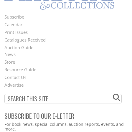
Subscribe
Footer
Calendar
Menu
Print Issues
Catalogues Received
Auction Guide
News
Second
Store
Footer
Resource Guide
Contact Us
Menu
Advertise
SUBSCRIBE TO OUR E-LETTER
Webform
For book news, special columns, auction reports, events, and
more.