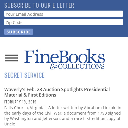
Skip
SUBSCRIBE TO OUR E-LETTER
to
Webform
main
content
News
SECRET SERVICE
Magazine
Waverly's Feb. 28 Auction Spotlights Presidential
Store
Material & First Editions
FEBRUARY 19, 2019
Resource
Falls Church, Virginia - A letter written by Abraham Lincoln in
Guide
the early days of the Civil War, a document from 1793 signed
by Washington and Jefferson; and a rare first-edition copy of
Uncle