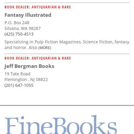
BOOK DEALER: ANTIQUARIAN & RARE
Fantasy Illustrated
P.O. Box 248
Silvana, WA 98287
(425) 750-4513
Specializing in Pulp Fiction Magazines, Science Fiction, fantasy
and horror. Also
(MORE)
BOOK DEALER: ANTIQUARIAN & RARE
Jeff Bergman Books
19 Tate Road
Flemington , NJ 08822
(201) 647-1055