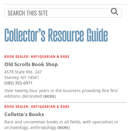
Subscribe
Calendar
Contact
Us
BOOK DEALER: ANTIQUARIAN & RARE
Old Scrolls Book Shop
4578 State Rte. 247
Stanley, NY 14561
(585) 355-6971
Over twenty-four years in the business providing fine first
editions, decorated
(MORE)
BOOK DEALER: ANTIQUARIAN & RARE
Collette's Books
Rare and uncommon books in all fields, with specialties in
archaeology, anthropology
(MORE)