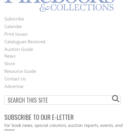
Subscribe
Footer
Calendar
Menu
Print Issues
Catalogues Received
Auction Guide
News
Second
Store
Footer
Resource Guide
Contact Us
Menu
Advertise
SUBSCRIBE TO OUR E-LETTER
Webform
For book news, special columns, auction reports, events, and
more.