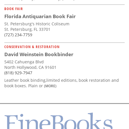
BOOK FAIR
Florida Antiquarian Book Fair
St. Petersburg's Historic Coliseum
St. Petersburg, FL 33701
(727) 234-7759
CONSERVATION & RESTORATION
David Weinstein Bookbinder
5402 Cahuenga Blvd
North Hollywood, CA 91601
(818) 929-7947
Leather book binding,limited editions, book restoration and
book boxes. Plain or
(MORE)