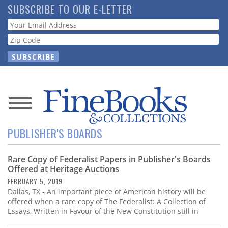
Skip
SUBSCRIBE TO OUR E-LETTER
to
Webform
main
content
News
PUBLISHER'S BOARDS
Magazine
Rare Copy of Federalist Papers in Publisher's Boards
Store
Offered at Heritage Auctions
FEBRUARY 5, 2019
Resource
Dallas, TX - An important piece of American history will be
Guide
offered when a rare copy of The Federalist: A Collection of
Essays, Written in Favour of the New Constitution still in