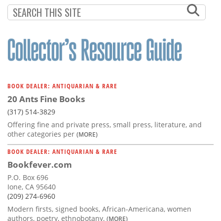
Subscribe
Calendar
Contact
Us
BOOK DEALER: ANTIQUARIAN & RARE
20 Ants Fine Books
(317) 514-3829
Offering fine and private press, small press, literature, and
other categories per
(MORE)
BOOK DEALER: ANTIQUARIAN & RARE
Bookfever.com
P.O. Box 696
Ione, CA 95640
(209) 274-6960
Modern firsts, signed books, African-Americana, women
authors, poetry, ethnobotany,
(MORE)