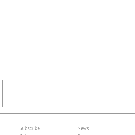
Subscribe
News
Footer
Second