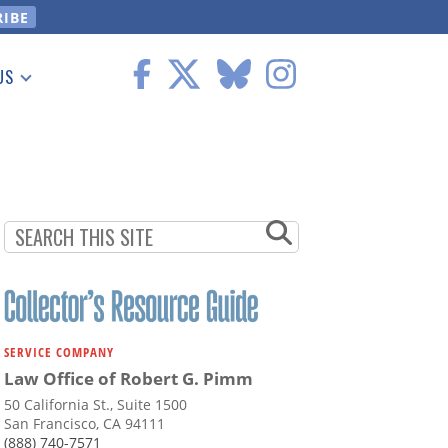
US
 Information
SERVICE COMPANY
Law Office of Robert G. Pimm
50 California St., Suite 1500
San Francisco, CA 94111
(888) 740-7571