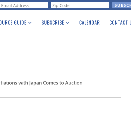
orm
OURCE GUIDE
SUBSCRIBE
CALENDAR
CONTACT 
a Listing
Print Edition
Advertising
he Guide
Free E-letter
otiations with Japan Comes to Auction