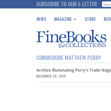
Skip
SUBSCRIBE TO OUR E-LETTER
Webf
to
main
NEWS
MAGAZINE
STORE
RES
content
Print Issues
Place 
Catalogues Received
See t
Auction Guide
Download Center
COMMODORE MATTHEW PERRY
Archive Illuminating Perry's Trade Neg
NOVEMBER 30, 2018