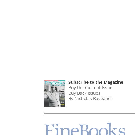
Subscribe to the Magazine
Buy the Current Issue
Buy Back Issues
By Nicholas Basbanes