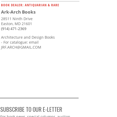
BOOK DEALER: ANTIQUARIAN & RARE
Ark-Arch Books
28511 Ninth Drive
Easton, MD 21601
(914) 471-2369
Architecture and Design Books
- For catalogue: email
JRF.ARCH@GMAIL.COM
SUBSCRIBE TO OUR E-LETTER
Webform
For book news, special columns, auction