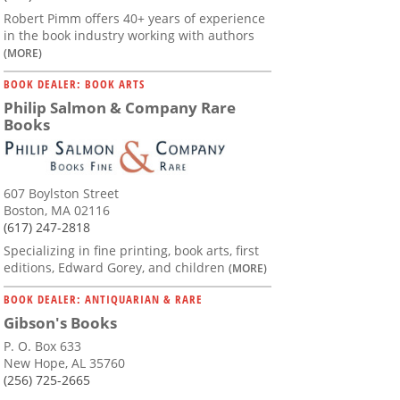
Robert Pimm offers 40+ years of experience
in the book industry working with authors
(MORE)
BOOK DEALER: BOOK ARTS
Philip Salmon & Company Rare
Books
607 Boylston Street
Boston, MA 02116
(617) 247-2818
Specializing in fine printing, book arts, first
editions, Edward Gorey, and children
(MORE)
BOOK DEALER: ANTIQUARIAN & RARE
Gibson's Books
P. O. Box 633
New Hope, AL 35760
(256) 725-2665