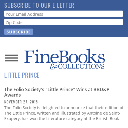
Skip
SUBSCRIBE TO OUR E-LETTER
to
Webform
main
content
News
LITTLE PRINCE
Magazine
The Folio Society's "Little Prince" Wins at BBD&P
Store
Awards
NOVEMBER 27, 2018
Resource
The Folio Society is delighted to announce that their edition of
Guide
The Little Prince, written and illustrated by Antoine de Saint-
Exupéry, has won the Literature category at the British Book