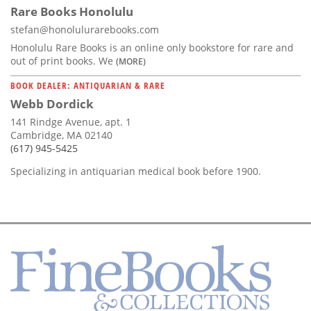
Rare Books Honolulu
stefan@honolulurarebooks.com
Honolulu Rare Books is an online only bookstore for rare and
out of print books. We
(MORE)
BOOK DEALER: ANTIQUARIAN & RARE
Webb Dordick
141 Rindge Avenue, apt. 1
Cambridge, MA 02140
(617) 945-5425
Specializing in antiquarian medical book before 1900.