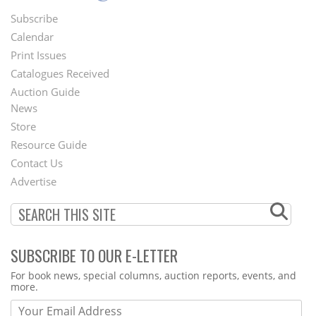
Subscribe
Footer
Calendar
Menu
Print Issues
Catalogues Received
Auction Guide
News
Second
Store
Footer
Resource Guide
Contact Us
Menu
Advertise
SUBSCRIBE TO OUR E-LETTER
Webform
For book news, special columns, auction reports, events, and
more.