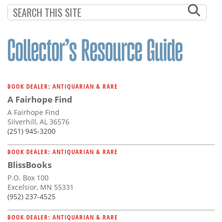
Subscribe
Calendar
Contact
Us
BOOK DEALER: ANTIQUARIAN & RARE
A Fairhope Find
A Fairhope Find
Silverhill, AL 36576
(251) 945-3200
BOOK DEALER: ANTIQUARIAN & RARE
BlissBooks
P.O. Box 100
Excelsior, MN 55331
(952) 237-4525
BOOK DEALER: ANTIQUARIAN & RARE