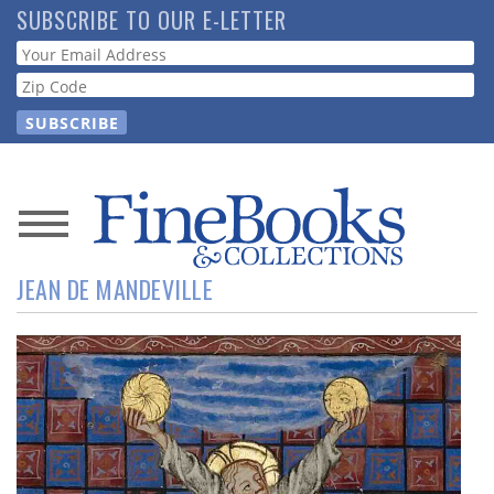
Skip
SUBSCRIBE TO OUR E-LETTER
to
Webform
main
content
News
JEAN DE MANDEVILLE
Magazine
Store
Resource
Guide