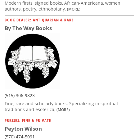
Modern firsts, signed books, African-Americana, women
authors, poetry, ethnobotany,
(MORE)
BOOK DEALER: ANTIQUARIAN & RARE
By The Way Books
(515) 306-9823
Fine, rare and scholarly books. Specializing in spiritual
traditions and esoterica,
(MORE)
PRESSES: FINE & PRIVATE
Peyton Wilson
(570) 474-5091