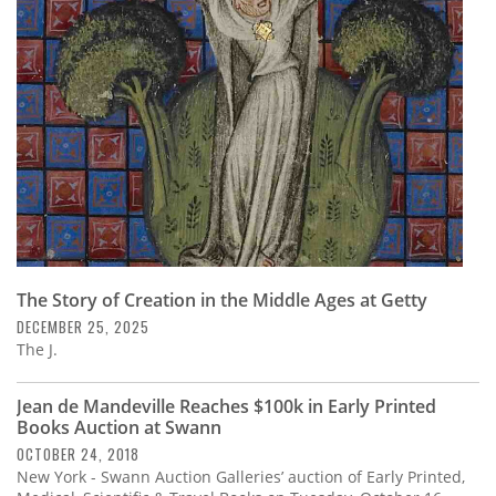
Subscribe
Calendar
Contact
Us
The Story of Creation in the Middle Ages at Getty
DECEMBER 25, 2025
The J.
Jean de Mandeville Reaches $100k in Early Printed
Books Auction at Swann
OCTOBER 24, 2018
New York - Swann Auction Galleries’ auction of Early Printed,