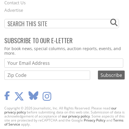
Contact Us
Menu
Advertise
SUBSCRIBE TO OUR E-LETTER
Webform
For book news, special columns, auction reports, events, and
more.
Copyright © 2026 Journalistic, Inc. All Rights Reserved. Please read
our
privacy policy
before submitting data on this web site. Submission of data is
acknowledgement of acceptance of
our privacy policy
. Some aspects of this
site are protected by reCAPTCHA and the Google
Privacy Policy
and
Terms
of Service
apply.