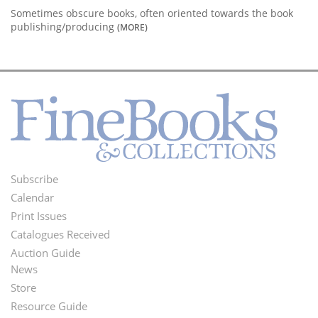
Sometimes obscure books, often oriented towards the book
publishing/producing
(MORE)
Subscribe
Footer
Calendar
Menu
Print Issues
Catalogues Received
Auction Guide
News
Second
Store
Footer
Resource Guide