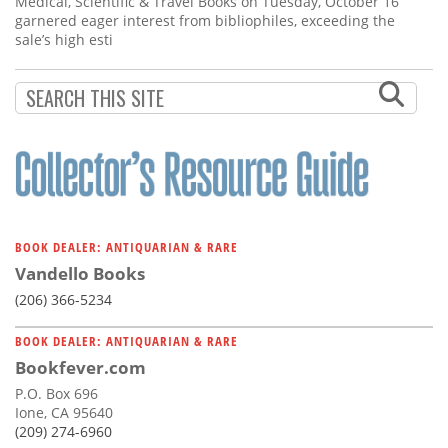
Medical, Scientific & Travel Books on Tuesday, October 16
garnered eager interest from bibliophiles, exceeding the
sale’s high esti
BOOK DEALER: ANTIQUARIAN & RARE
Vandello Books
(206) 366-5234
BOOK DEALER: ANTIQUARIAN & RARE
Bookfever.com
P.O. Box 696
Ione, CA 95640
(209) 274-6960