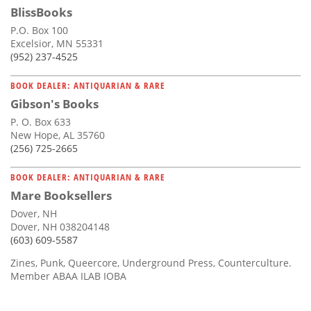
BlissBooks
P.O. Box 100
Excelsior, MN 55331
(952) 237-4525
BOOK DEALER: ANTIQUARIAN & RARE
Gibson's Books
P. O. Box 633
New Hope, AL 35760
(256) 725-2665
BOOK DEALER: ANTIQUARIAN & RARE
Mare Booksellers
Dover, NH
Dover, NH 038204148
(603) 609-5587
Zines, Punk, Queercore, Underground Press, Counterculture.
Member ABAA ILAB IOBA