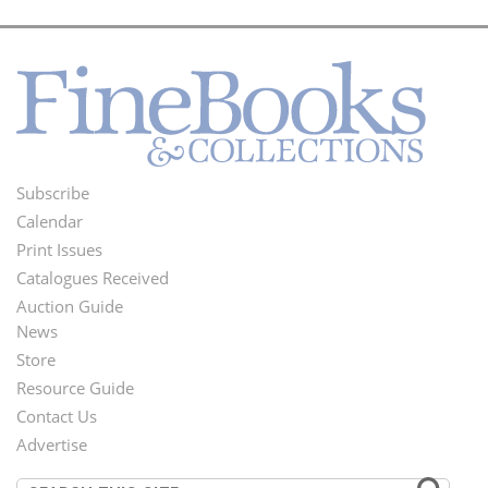
Subscribe
Footer
Calendar
Menu
Print Issues
Catalogues Received
Auction Guide
News
Second
Store
Footer
Resource Guide
Contact Us
Menu
Advertise