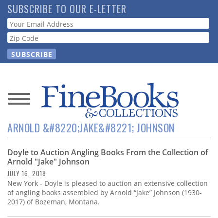
Skip
SUBSCRIBE TO OUR E-LETTER
to
Webform
main
content
News
ARNOLD &#8220;JAKE&#8221; JOHNSON
Magazine
Doyle to Auction Angling Books From the Collection of
Store
Arnold "Jake" Johnson
JULY 16, 2018
Resource
New York - Doyle is pleased to auction an extensive collection
Guide
of angling books assembled by Arnold “Jake” Johnson (1930-
2017) of Bozeman, Montana.