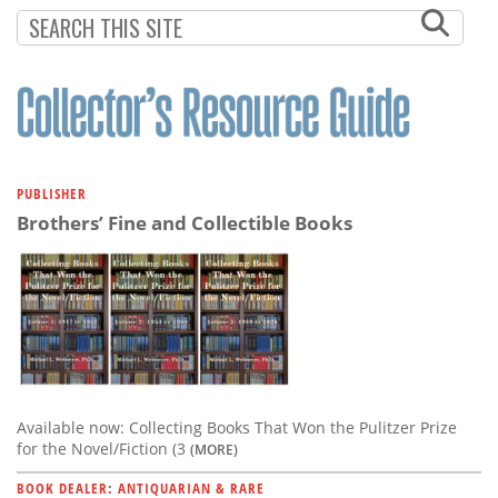
Subscribe
Calendar
Contact
Us
PUBLISHER
Brothers’ Fine and Collectible Books
Available now: Collecting Books That Won the Pulitzer Prize
for the Novel/Fiction (3
(MORE)
BOOK DEALER: ANTIQUARIAN & RARE