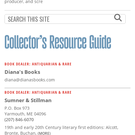
Subscribe
producer, and scre
Calendar
Contact
Us
BOOK DEALER: ANTIQUARIAN & RARE
Diana's Books
diana@dianasbooks.com
BOOK DEALER: ANTIQUARIAN & RARE
Sumner & Stillman
P.O. Box 973
Yarmouth, ME 04096
(207) 846-6070
19th and early 20th Century literary first editions: Alcott,
Bronte, Buchan,
(MORE)