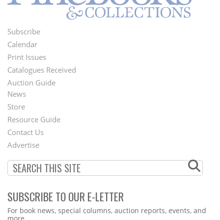
Subscribe
Footer
Calendar
Menu
Print Issues
Catalogues Received
Auction Guide
News
Second
Store
Footer
Resource Guide
Contact Us
Menu
Advertise
SUBSCRIBE TO OUR E-LETTER
Webform
For book news, special columns, auction reports, events, and
more.