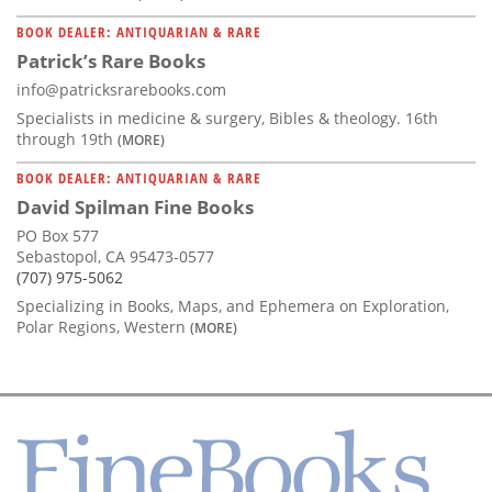
BOOK DEALER: ANTIQUARIAN & RARE
Patrick’s Rare Books
info@patricksrarebooks.com
Specialists in medicine & surgery, Bibles & theology. 16th
through 19th
(MORE)
BOOK DEALER: ANTIQUARIAN & RARE
David Spilman Fine Books
PO Box 577
Sebastopol, CA 95473-0577
(707) 975-5062
Specializing in Books, Maps, and Ephemera on Exploration,
Polar Regions, Western
(MORE)