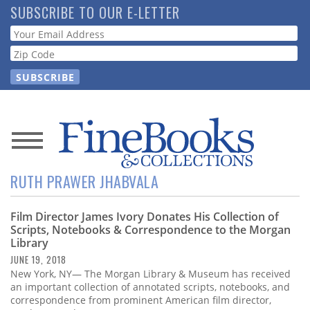
Skip
SUBSCRIBE TO OUR E-LETTER
to
Webform
main
content
News
RUTH PRAWER JHABVALA
Magazine
Film Director James Ivory Donates His Collection of
Store
Scripts, Notebooks & Correspondence to the Morgan
Library
Resource
JUNE 19, 2018
Guide
New York, NY— The Morgan Library & Museum has received
an important collection of annotated scripts, notebooks, and
correspondence from prominent American film director,