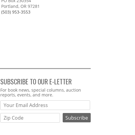
PO Box 230354
Portland, OR 97281
(503) 953-3553
SUBSCRIBE TO OUR E-LETTER
Webform
For book news, special columns, auction
reports, events, and more.