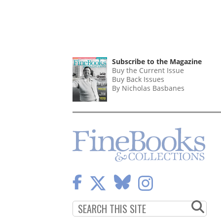
Subscribe to the Magazine
Buy the Current Issue
Buy Back Issues
By Nicholas Basbanes