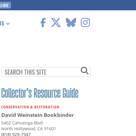
US
 Information
CONSERVATION & RESTORATION
David Weinstein Bookbinder
5402 Cahuenga Blvd
North Hollywood, CA 91601
(818) 929-7947