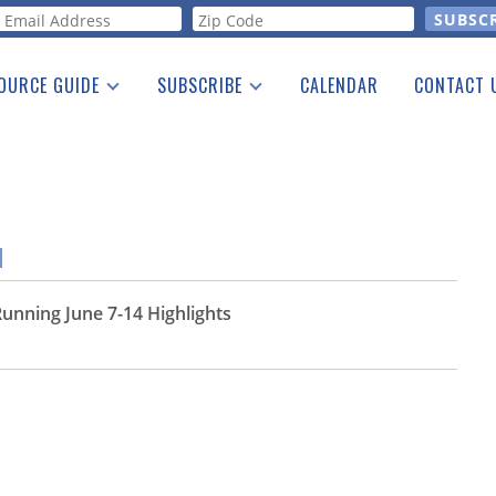
orm
OURCE GUIDE
SUBSCRIBE
CALENDAR
CONTACT 
a Listing
Print Edition
Advertising
he Guide
Free E-letter
M
unning June 7-14 Highlights