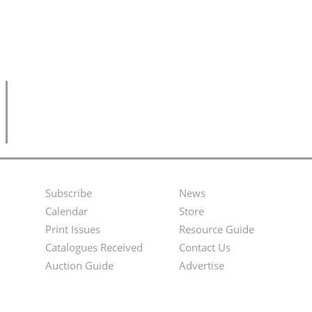
Subscribe
News
Footer
Second
Calendar
Store
Menu
Footer
Print Issues
Resource Guide
Catalogues Received
Contact Us
Menu
Auction Guide
Advertise