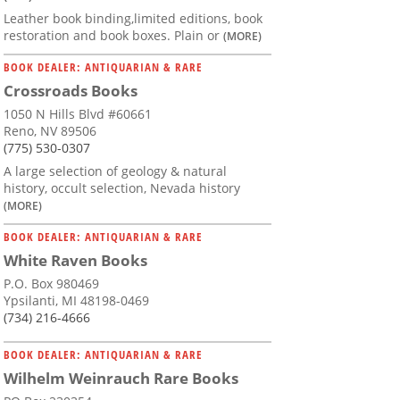
Leather book binding,limited editions, book
restoration and book boxes. Plain or
(MORE)
BOOK DEALER: ANTIQUARIAN & RARE
Crossroads Books
1050 N Hills Blvd #60661
Reno, NV 89506
(775) 530-0307
A large selection of geology & natural
history, occult selection, Nevada history
(MORE)
BOOK DEALER: ANTIQUARIAN & RARE
White Raven Books
P.O. Box 980469
Ypsilanti, MI 48198-0469
(734) 216-4666
BOOK DEALER: ANTIQUARIAN & RARE
Wilhelm Weinrauch Rare Books