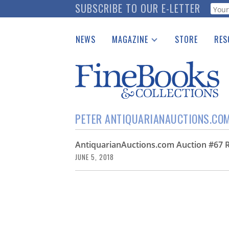
Skip
SUBSCRIBE TO OUR E-LETTER
Webf
to
main
NEWS
MAGAZINE
STORE
RES
content
Print Issues
Place 
Catalogues Received
See t
Auction Guide
Download Center
PETER ANTIQUARIANAUCTIONS.CO
AntiquarianAuctions.com Auction #67 R
JUNE 5, 2018