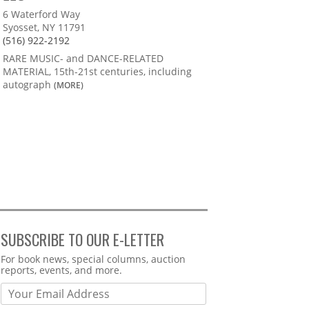
6 Waterford Way
Syosset, NY 11791
(516) 922-2192
RARE MUSIC- and DANCE-RELATED
MATERIAL, 15th-21st centuries, including
autograph
(MORE)
SUBSCRIBE TO OUR E-LETTER
Webform
For book news, special columns, auction
reports, events, and more.