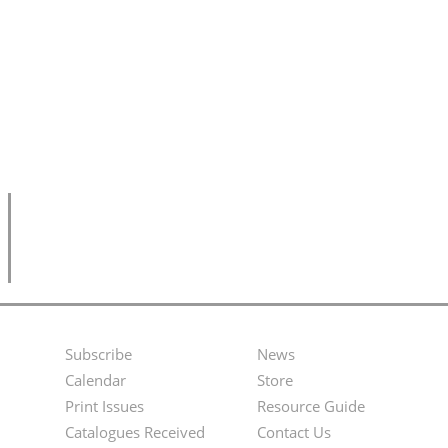
Subscribe
News
Footer
Second
Calendar
Store
Menu
Footer
Print Issues
Resource Guide
Catalogues Received
Contact Us
Menu