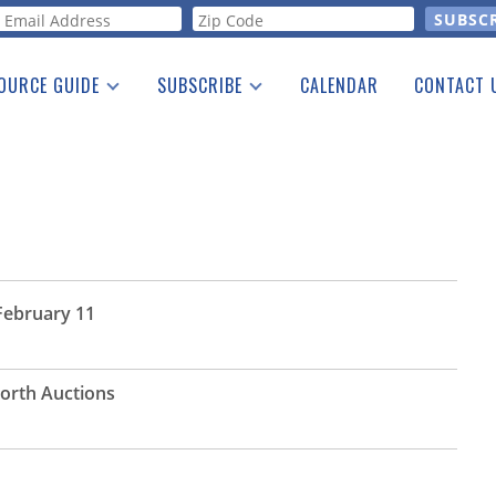
orm
OURCE GUIDE
SUBSCRIBE
CALENDAR
CONTACT 
a Listing
Print Edition
Advertising
he Guide
Free E-letter
 February 11
Worth Auctions