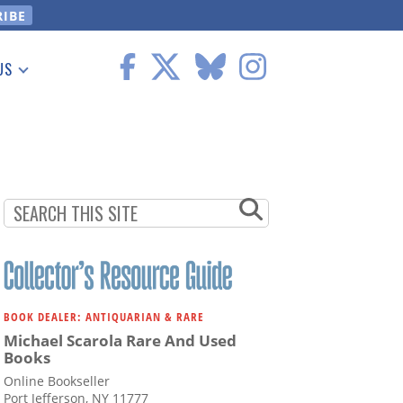
US
 Information
BOOK DEALER: ANTIQUARIAN & RARE
Michael Scarola Rare And Used
Books
Online Bookseller
Port Jefferson, NY 11777