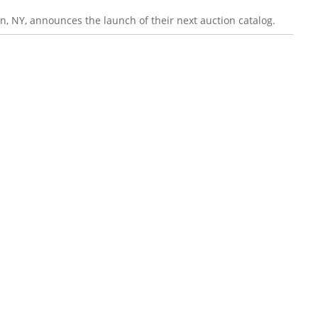
n, NY, announces the launch of their next auction catalog.