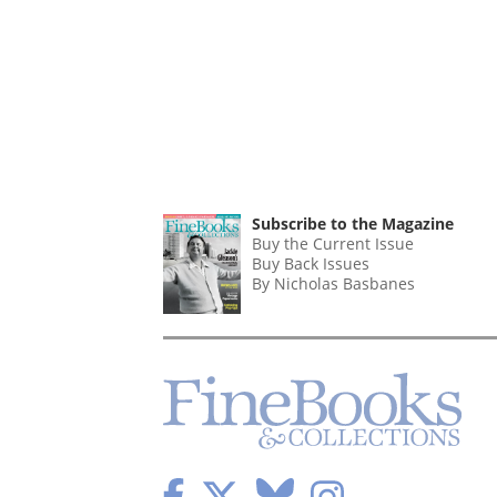
Subscribe to the Magazine
Buy the Current Issue
Buy Back Issues
By Nicholas Basbanes