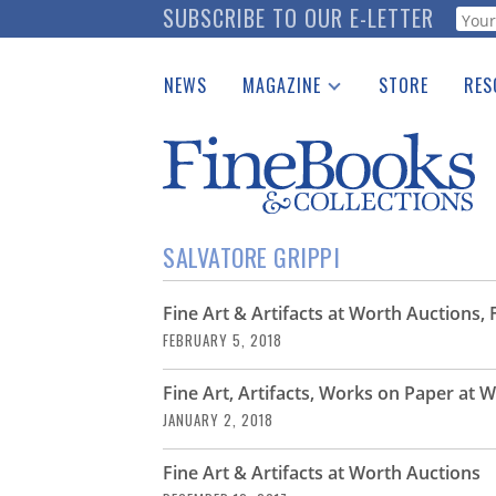
Skip
SUBSCRIBE TO OUR E-LETTER
Webf
to
main
NEWS
MAGAZINE
STORE
RES
content
Print Issues
Place 
Catalogues Received
See t
Auction Guide
Download Center
SALVATORE GRIPPI
Fine Art & Artifacts at Worth Auctions,
FEBRUARY 5, 2018
Fine Art, Artifacts, Works on Paper at 
JANUARY 2, 2018
Fine Art & Artifacts at Worth Auctions