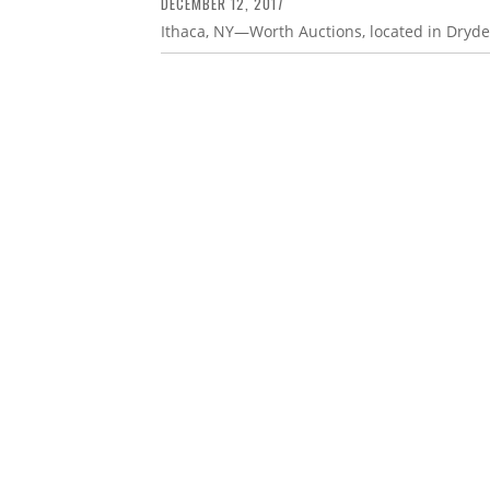
DECEMBER 12, 2017
Ithaca, NY—Worth Auctions, located in Dryde