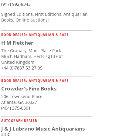
(917) 992-8343
Signed Editions, First Editions, Antiquarian
Books. Online auctions:
BOOK DEALER: ANTIQUARIAN & RARE
H M Fletcher
The Granary, Moor Place Park
Much Hadham, Herts sg10 6bf
United Kingdom
+44 (0)7887 53 27 95
BOOK DEALER: ANTIQUARIAN & RARE
Crowder's Fine Books
206 Townsend Place
Atlanta, GA 30327
(404) 375-0301
AUTOGRAPH DEALER
J & J Lubrano Music Antiquarians
LLC