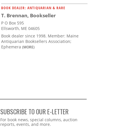
BOOK DEALER: ANTIQUARIAN & RARE
T. Brennan, Bookseller
P O Box 595
Ellsworth, ME 04605
Book dealer since 1998. Member: Maine
Antiquarian Booksellers Association;
Ephemera
(MORE)
SUBSCRIBE TO OUR E-LETTER
Webform
For book news, special columns, auction
reports, events, and more.