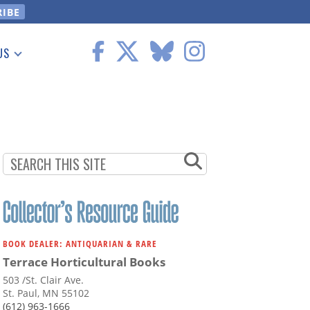
US
 Information
BOOK DEALER: ANTIQUARIAN & RARE
Terrace Horticultural Books
503 /St. Clair Ave.
St. Paul, MN 55102
(612) 963-1666