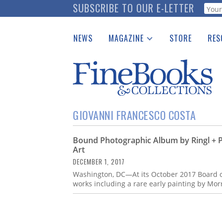
Skip
SUBSCRIBE TO OUR E-LETTER
Webf
to
main
NEWS
MAGAZINE
STORE
RES
content
Print Issues
Place 
Catalogues Received
See t
Auction Guide
Download Center
GIOVANNI FRANCESCO COSTA
Bound Photographic Album by Ringl + P
Art
DECEMBER 1, 2017
Washington, DC—At its October 2017 Board of
works including a rare early painting by Mo