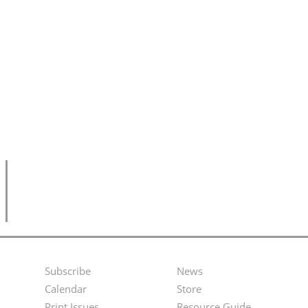
Subscribe
News
Footer
Second
Calendar
Store
Print Issues
Resource Guide