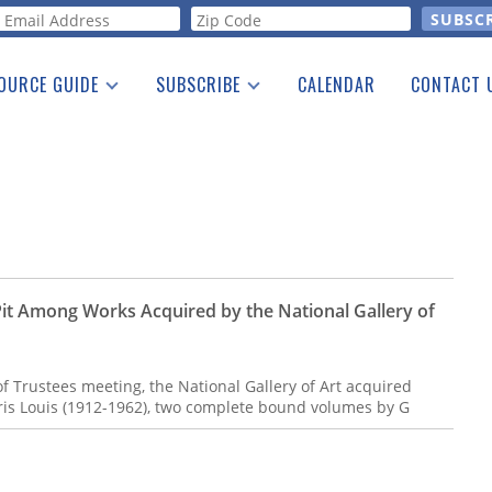
orm
OURCE GUIDE
SUBSCRIBE
CALENDAR
CONTACT 
a Listing
Print Edition
Advertising
he Guide
Free E-letter
it Among Works Acquired by the National Gallery of
 Trustees meeting, the National Gallery of Art acquired
rris Louis (1912-1962), two complete bound volumes by G