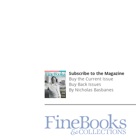
Subscribe to the Magazine
Buy the Current Issue
Buy Back Issues
By Nicholas Basbanes