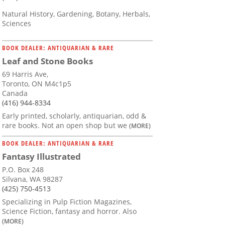
Natural History, Gardening, Botany, Herbals,
Sciences
BOOK DEALER: ANTIQUARIAN & RARE
Leaf and Stone Books
69 Harris Ave,
Toronto, ON M4c1p5
Canada
(416) 944-8334
Early printed, scholarly, antiquarian, odd &
rare books. Not an open shop but we
(MORE)
BOOK DEALER: ANTIQUARIAN & RARE
Fantasy Illustrated
P.O. Box 248
Silvana, WA 98287
(425) 750-4513
Specializing in Pulp Fiction Magazines,
Science Fiction, fantasy and horror. Also
(MORE)