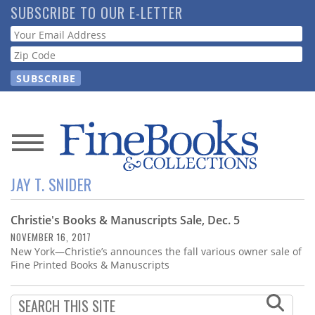
Skip
SUBSCRIBE TO OUR E-LETTER
to
Webform
main
content
News
JAY T. SNIDER
Magazine
Christie's Books & Manuscripts Sale, Dec. 5
Store
NOVEMBER 16, 2017
New York—Christie’s announces the fall various owner sale of
Resource
Fine Printed Books & Manuscripts
Guide