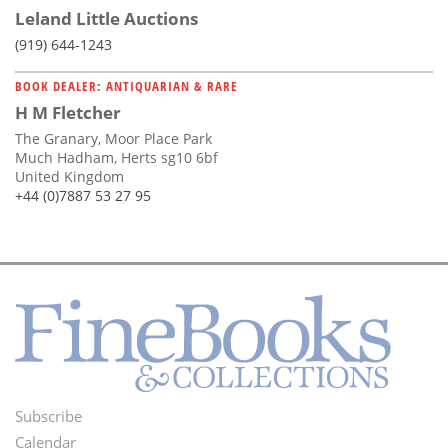
Leland Little Auctions
(919) 644-1243
BOOK DEALER: ANTIQUARIAN & RARE
H M Fletcher
The Granary, Moor Place Park
Much Hadham, Herts sg10 6bf
United Kingdom
+44 (0)7887 53 27 95
Subscribe
Footer
Calendar