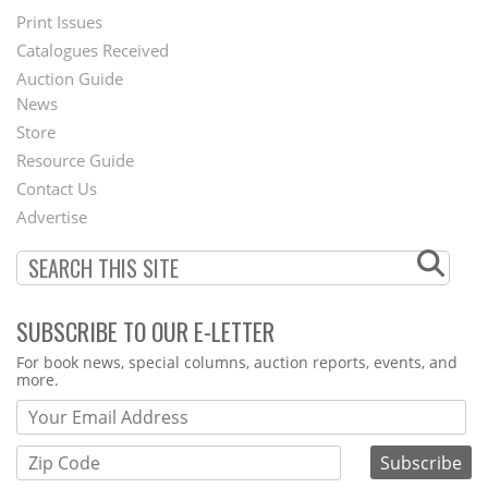
Menu
Print Issues
Catalogues Received
Auction Guide
News
Second
Store
Footer
Resource Guide
Contact Us
Menu
Advertise
SUBSCRIBE TO OUR E-LETTER
Webform
For book news, special columns, auction reports, events, and
more.