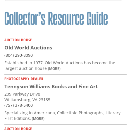
Subscribe
Calendar
Contact
Us
AUCTION HOUSE
Old World Auctions
(804) 290-8090
Established in 1977, Old World Auctions has become the
largest auction house
(MORE)
PHOTOGRAPHY DEALER
Tennyson Williams Books and Fine Art
209 Parkway Drive
Williamsburg, VA 23185
(757) 378-5400
Specializing in Americana, Collectible Photographs, Literary
First Editions,
(MORE)
AUCTION HOUSE