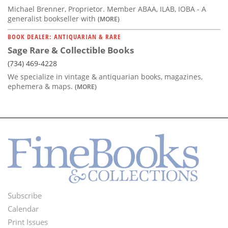
Michael Brenner, Proprietor. Member ABAA, ILAB, IOBA - A
generalist bookseller with
(MORE)
BOOK DEALER: ANTIQUARIAN & RARE
Sage Rare & Collectible Books
(734) 469-4228
We specialize in vintage & antiquarian books, magazines,
ephemera & maps.
(MORE)
Subscribe
Footer
Calendar
Menu
Print Issues