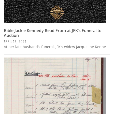
Bible Jackie Kennedy Read From at JFK’s Funeral to
Auction
APRIL 12, 2024
At her late husband’s funeral, JFK's widow Jacqueline Kenne