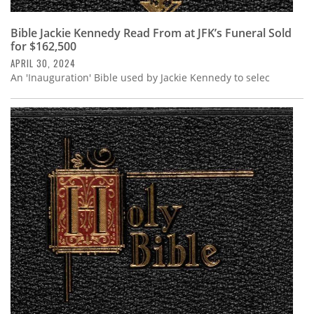
Bible Jackie Kennedy Read From at JFK’s Funeral Sold
for $162,500
APRIL 30, 2024
An 'Inauguration' Bible used by Jackie Kennedy to selec