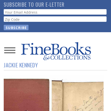
Skip
SUBSCRIBE TO OUR E-LETTER
to
Webform
main
content
News
JACKIE KENNEDY
Magazine
Store
Resource
Guide