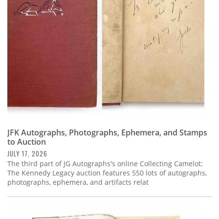
Subscribe
Calendar
Contact
Us
JFK Autographs, Photographs, Ephemera, and Stamps
to Auction
JULY 17, 2026
The third part of JG Autographs's online Collecting Camelot:
The Kennedy Legacy auction features 550 lots of autographs,
photographs, ephemera, and artifacts relat