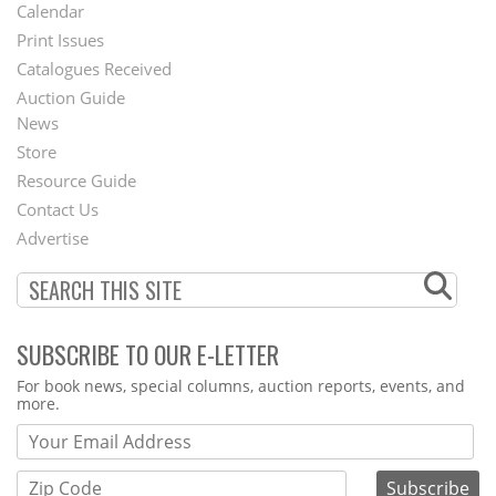
Footer
Calendar
Menu
Print Issues
Catalogues Received
Auction Guide
News
Second
Store
Footer
Resource Guide
Contact Us
Menu
Advertise
SUBSCRIBE TO OUR E-LETTER
Webform
For book news, special columns, auction reports, events, and
more.