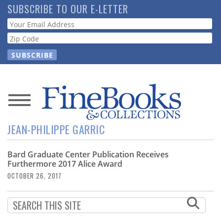
Skip
SUBSCRIBE TO OUR E-LETTER
to
Webform
main
content
News
JEAN-PHILIPPE GARRIC
Magazine
Bard Graduate Center Publication Receives
Store
Furthermore 2017 Alice Award
OCTOBER 26, 2017
Resource
Guide