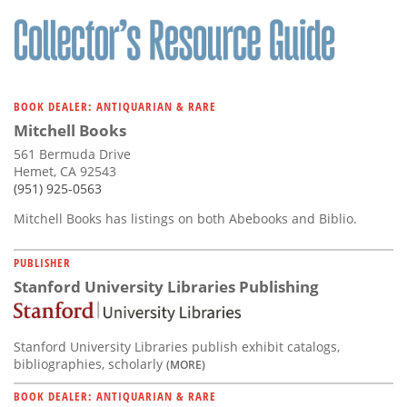
Subscribe
Calendar
Contact
BOOK DEALER: ANTIQUARIAN & RARE
Us
Mitchell Books
561 Bermuda Drive
Hemet, CA 92543
(951) 925-0563
Mitchell Books has listings on both Abebooks and Biblio.
PUBLISHER
Stanford University Libraries Publishing
Stanford University Libraries publish exhibit catalogs,
bibliographies, scholarly
(MORE)
BOOK DEALER: ANTIQUARIAN & RARE