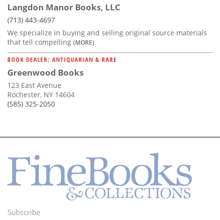
Langdon Manor Books, LLC
(713) 443-4697
We specialize in buying and selling original source materials
that tell compelling
(MORE)
BOOK DEALER: ANTIQUARIAN & RARE
Greenwood Books
123 East Avenue
Rochester, NY 14604
(585) 325-2050
Subscribe