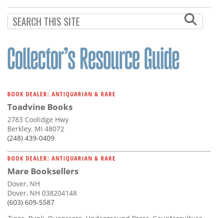
Subscribe
Calendar
Contact
Us
BOOK DEALER: ANTIQUARIAN & RARE
Toadvine Books
2783 Coolidge Hwy
Berkley, MI 48072
(248) 439-0409
BOOK DEALER: ANTIQUARIAN & RARE
Mare Booksellers
Dover, NH
Dover, NH 038204148
(603) 609-5587