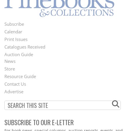
Subscribe
Footer
Calendar
Menu
Print Issues
Catalogues Received
Auction Guide
News
Second
Store
Footer
Resource Guide
Contact Us
Menu
Advertise
SUBSCRIBE TO OUR E-LETTER
Webform
For book news, special columns, auction reports, events, and