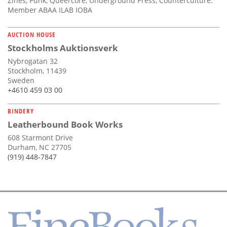
Zines, Punk, Queercore, Underground Press, Counterculture.
Member ABAA ILAB IOBA
AUCTION HOUSE
Stockholms Auktionsverk
Nybrogatan 32
Stockholm, 11439
Sweden
+4610 459 03 00
BINDERY
Leatherbound Book Works
608 Starmont Drive
Durham, NC 27705
(919) 448-7847