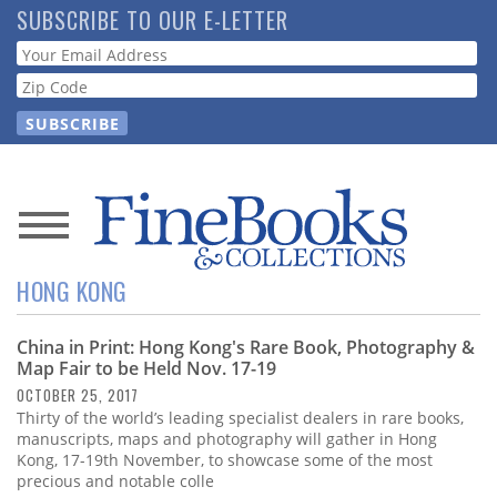
Skip
SUBSCRIBE TO OUR E-LETTER
to
Webform
main
content
News
HONG KONG
Magazine
China in Print: Hong Kong's Rare Book, Photography &
Store
Map Fair to be Held Nov. 17-19
OCTOBER 25, 2017
Resource
Thirty of the world’s leading specialist dealers in rare books,
Guide
manuscripts, maps and photography will gather in Hong
Kong, 17-19th November, to showcase some of the most
precious and notable colle