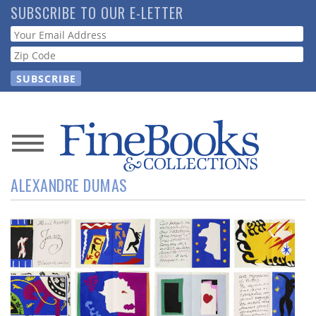
Skip
SUBSCRIBE TO OUR E-LETTER
to
Webform
main
content
News
ALEXANDRE DUMAS
Magazine
Store
Resource
Guide