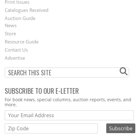
Menu
Print Issues
Catalogues Received
Auction Guide
News
Second
Store
Footer
Resource Guide
Contact Us
Menu
Advertise
SUBSCRIBE TO OUR E-LETTER
Webform
For book news, special columns, auction reports, events, and
more.