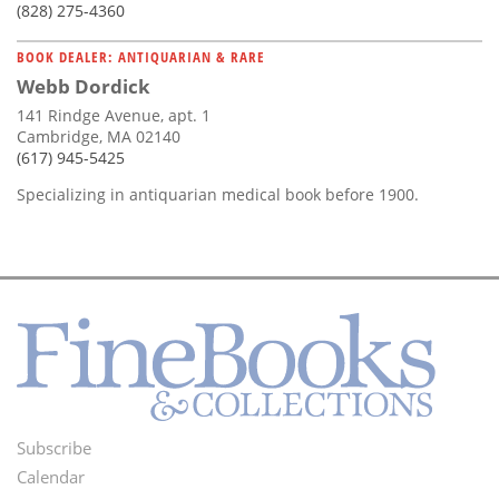
(828) 275-4360
BOOK DEALER: ANTIQUARIAN & RARE
Webb Dordick
141 Rindge Avenue, apt. 1
Cambridge, MA 02140
(617) 945-5425
Specializing in antiquarian medical book before 1900.
Subscribe
Footer
Calendar