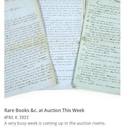
Rare Books &c. at Auction This Week
APRIL 4, 2022
A very busy week is coming up in the auction rooms.