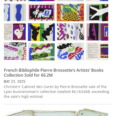
Subscribe
Calendar
Contact
Us
French Bibliophile Pierre Brossette’s Artists’ Books
Collection Sold for €6.2M
MAY 23, 2025
Christie's' Cabinet des Livres by Pierre Brossette sale of the
Lyon businessman's collection totalled €6,163,668, exceeding
the sale's high estimat