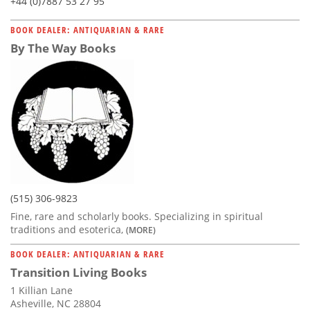
+44 (0)7887 53 27 95
BOOK DEALER: ANTIQUARIAN & RARE
By The Way Books
(515) 306-9823
Fine, rare and scholarly books. Specializing in spiritual
traditions and esoterica,
(MORE)
BOOK DEALER: ANTIQUARIAN & RARE
Transition Living Books
1 Killian Lane
Asheville, NC 28804