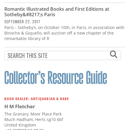
Romantic Illustrated Books and First Editions at
Sotheby&#8217;s Paris
SEPTEMBER 22, 2017
Paris - Sotheby’s, on October 10th, in Paris, in association with
Binoche & Giquello, will auction off a new chapter of the
remarkable library of R
BOOK DEALER: ANTIQUARIAN & RARE
H M Fletcher
The Granary, Moor Place Park
Much Hadham, Herts sg10 6bf
United Kingdom