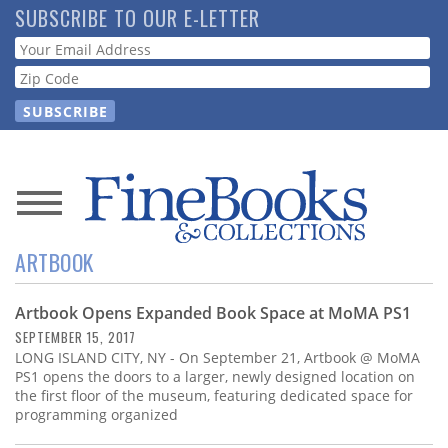
Skip
SUBSCRIBE TO OUR E-LETTER
to
Webform
main
content
News
ARTBOOK
Magazine
Artbook Opens Expanded Book Space at MoMA PS1
Store
SEPTEMBER 15, 2017
LONG ISLAND CITY, NY - On September 21, Artbook @ MoMA
Resource
PS1 opens the doors to a larger, newly designed location on
Guide
the first floor of the museum, featuring dedicated space for
programming organized