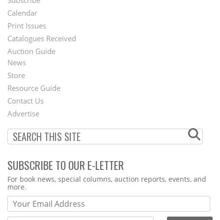
Footer
Calendar
Menu
Print Issues
Catalogues Received
Auction Guide
News
Second
Store
Footer
Resource Guide
Contact Us
Menu
Advertise
SUBSCRIBE TO OUR E-LETTER
Webform
For book news, special columns, auction reports, events, and
more.