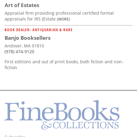
Art of Estates
Appraisal firm providing professional certified formal
appraisals for IRS (Estate
(MORE)
BOOK DEALER: ANTIQUARIAN & RARE
Banjo Booksellers
Andover, MA 01810
(978) 474-9120
First editions and out of print books, both fiction and non-
fiction
Subscribe