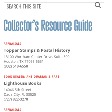
Subscribe
Calendar
Contact
Us
APPRAISALS
Topper Stamps & Postal History
13100 Wortham Center Drive, Suite 300
Houston, TX 77065-5631
(832) 518-6558
BOOK DEALER: ANTIQUARIAN & RARE
Lighthouse Books
14046 5th Street
Dade City, FL 33525
(727) 822-3278
APPRAISALS