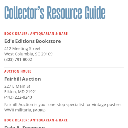
Subscribe
Calendar
Contact
BOOK DEALER: ANTIQUARIAN & RARE
Us
Ed's Editions Bookstore
412 Meeting Street
West Columbia, SC 29169
(803) 791-8002
AUCTION HOUSE
Fairhill Auction
227 E Main St
Elkton, MD 21921
(443) 222-8240
Fairhill Auction is your one-stop specialist for vintage posters,
WWII militaria,
(MORE)
BOOK DEALER: ANTIQUARIAN & RARE
Dale A. Sorenson