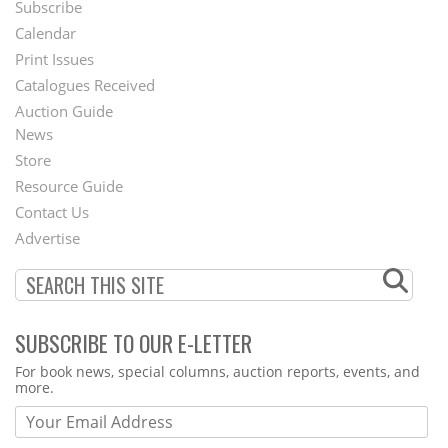
Subscribe
Footer
Calendar
Menu
Print Issues
Catalogues Received
Auction Guide
News
Second
Store
Footer
Resource Guide
Contact Us
Menu
Advertise
SUBSCRIBE TO OUR E-LETTER
Webform
For book news, special columns, auction reports, events, and
more.