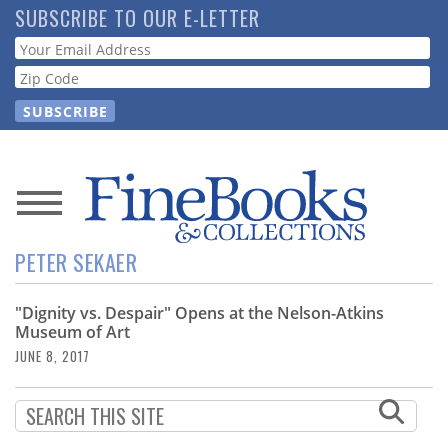
Skip
SUBSCRIBE TO OUR E-LETTER
to
Webform
main
content
News
PETER SEKAER
Magazine
"Dignity vs. Despair" Opens at the Nelson-Atkins
Store
Museum of Art
JUNE 8, 2017
Resource
Guide