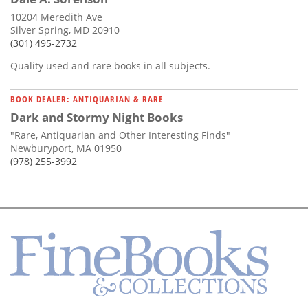
10204 Meredith Ave
Silver Spring, MD 20910
(301) 495-2732
Quality used and rare books in all subjects.
BOOK DEALER: ANTIQUARIAN & RARE
Dark and Stormy Night Books
"Rare, Antiquarian and Other Interesting Finds"
Newburyport, MA 01950
(978) 255-3992