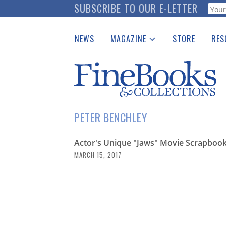
Skip
SUBSCRIBE TO OUR E-LETTER
Webf
to
main
NEWS
MAGAZINE
STORE
RES
content
Print Issues
Place 
Catalogues Received
See t
Auction Guide
Download Center
PETER BENCHLEY
Actor's Unique "Jaws" Movie Scrapbook
MARCH 15, 2017