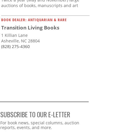
auctions of books, manuscripts and art
BOOK DEALER: ANTIQUARIAN & RARE
Transition Living Books
1 Killian Lane
Asheville, NC 28804
(828) 275-4360
SUBSCRIBE TO OUR E-LETTER
Webform
For book news, special columns, auction
reports, events, and more.