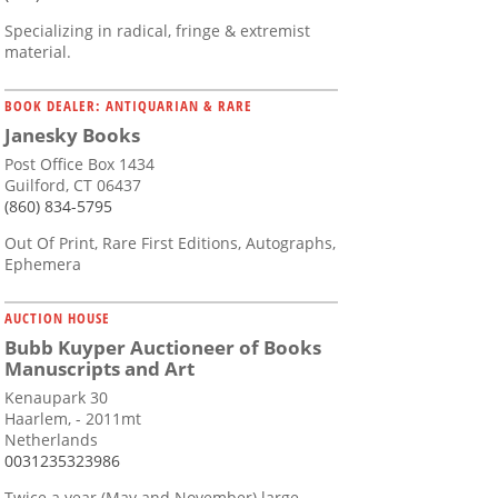
Specializing in radical, fringe & extremist
material.
BOOK DEALER: ANTIQUARIAN & RARE
Janesky Books
Post Office Box 1434
Guilford, CT 06437
(860) 834-5795
Out Of Print, Rare First Editions, Autographs,
Ephemera
AUCTION HOUSE
Bubb Kuyper Auctioneer of Books
Manuscripts and Art
Kenaupark 30
Haarlem, - 2011mt
Netherlands
0031235323986
Twice a year (May and November) large