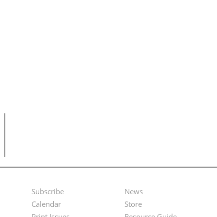
Subscribe
News
Footer
Second
Calendar
Store
Print Issues
Resource Guide