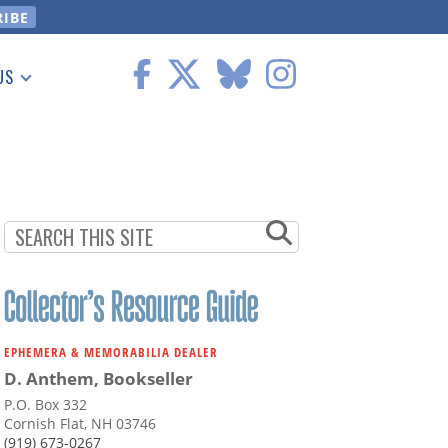
US
 Information
EPHEMERA & MEMORABILIA DEALER
D. Anthem, Bookseller
P.O. Box 332
Cornish Flat, NH 03746
(919) 673-0267