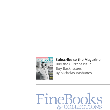
Subscribe to the Magazine
Buy the Current Issue
Buy Back Issues
By Nicholas Basbanes