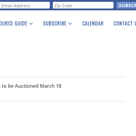
orm
OURCE GUIDE
SUBSCRIBE
CALENDAR
CONTACT 
a Listing
Print Edition
Advertising
he Guide
Free E-letter
 to be Auctioned March 18