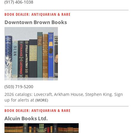
(917) 406-1038
BOOK DEALER: ANTIQUARIAN & RARE
Downtown Brown Books
(503) 719-5200
2026 catalogs: Lovecraft, Arkham House, Stephen King. Sign
up for alerts at
(MORE)
BOOK DEALER: ANTIQUARIAN & RARE
Alcuin Books Ltd.