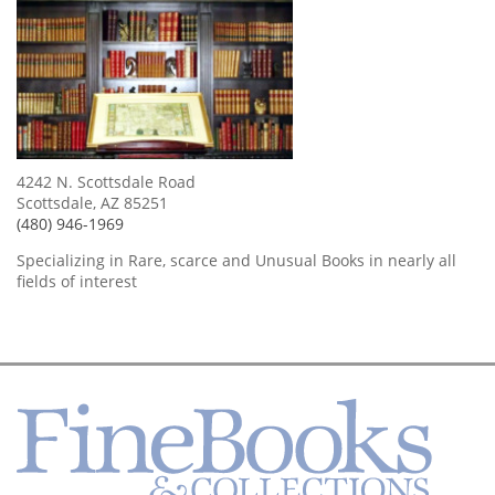
4242 N. Scottsdale Road
Scottsdale, AZ 85251
(480) 946-1969
Specializing in Rare, scarce and Unusual Books in nearly all
fields of interest