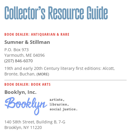
Subscribe
Calendar
Contact
BOOK DEALER: ANTIQUARIAN & RARE
Us
Sumner & Stillman
P.O. Box 973
Yarmouth, ME 04096
(207) 846-6070
19th and early 20th Century literary first editions: Alcott,
Bronte, Buchan,
(MORE)
BOOK DEALER: BOOK ARTS
Booklyn, Inc.
140 58th Street, Building B, 7-G
Brooklyn, NY 11220