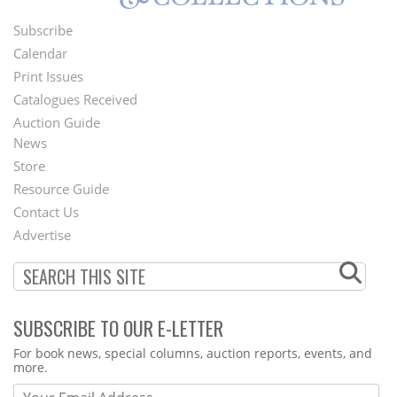
Subscribe
Footer
Calendar
Menu
Print Issues
Catalogues Received
Auction Guide
News
Second
Store
Footer
Resource Guide
Contact Us
Menu
Advertise
SUBSCRIBE TO OUR E-LETTER
Webform
For book news, special columns, auction reports, events, and
more.