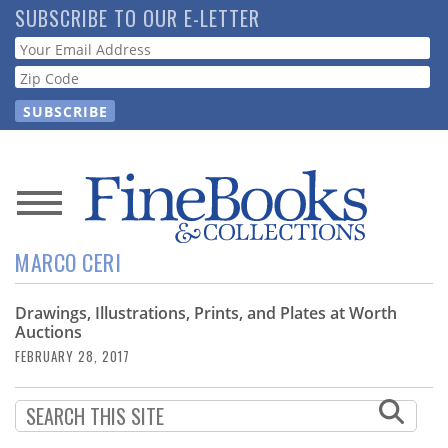
Skip
SUBSCRIBE TO OUR E-LETTER
to
Webform
main
content
News
MARCO CERI
Magazine
Drawings, Illustrations, Prints, and Plates at Worth
Store
Auctions
FEBRUARY 28, 2017
Resource
Guide