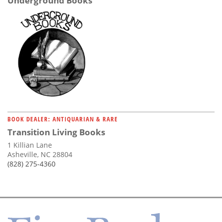
Underground Books
BOOK DEALER: ANTIQUARIAN & RARE
Transition Living Books
1 Killian Lane
Asheville, NC 28804
(828) 275-4360