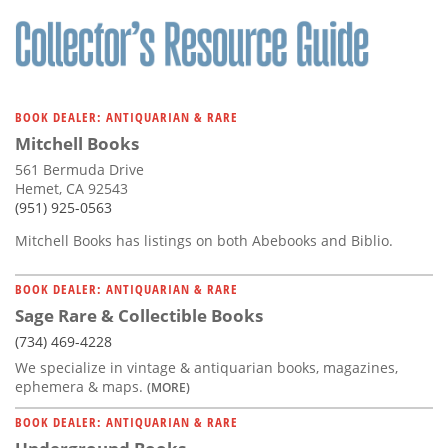
Subscribe
Calendar
Contact
BOOK DEALER: ANTIQUARIAN & RARE
Us
Mitchell Books
561 Bermuda Drive
Hemet, CA 92543
(951) 925-0563
Mitchell Books has listings on both Abebooks and Biblio.
BOOK DEALER: ANTIQUARIAN & RARE
Sage Rare & Collectible Books
(734) 469-4228
We specialize in vintage & antiquarian books, magazines,
ephemera & maps.
(MORE)
BOOK DEALER: ANTIQUARIAN & RARE