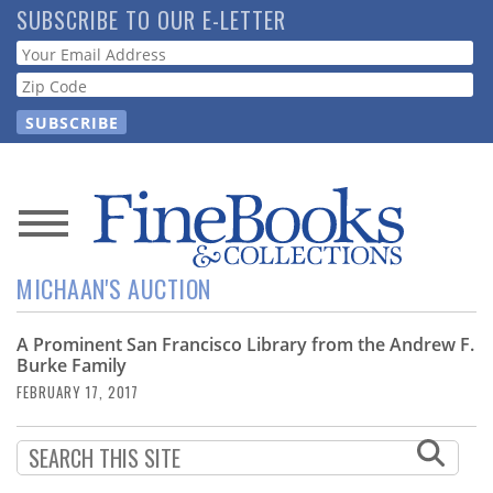
Skip
SUBSCRIBE TO OUR E-LETTER
to
Webform
main
content
News
MICHAAN'S AUCTION
Magazine
A Prominent San Francisco Library from the Andrew F.
Store
Burke Family
FEBRUARY 17, 2017
Resource
Guide