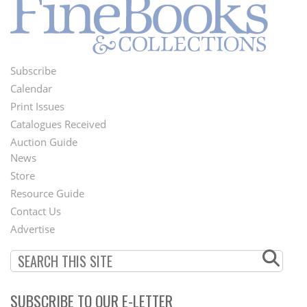
Subscribe
Footer
Calendar
Menu
Print Issues
Catalogues Received
Auction Guide
News
Second
Store
Footer
Resource Guide
Contact Us
Menu
Advertise
SUBSCRIBE TO OUR E-LETTER