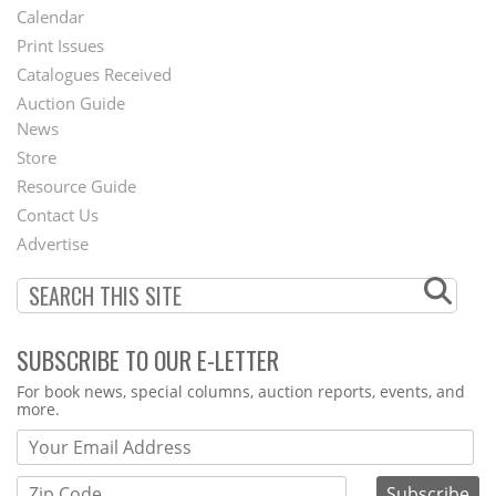
Footer
Calendar
Menu
Print Issues
Catalogues Received
Auction Guide
News
Second
Store
Footer
Resource Guide
Contact Us
Menu
Advertise
SUBSCRIBE TO OUR E-LETTER
Webform
For book news, special columns, auction reports, events, and
more.