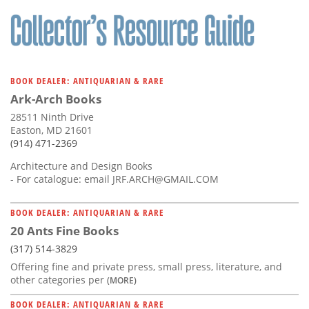
Subscribe
Calendar
Contact
BOOK DEALER: ANTIQUARIAN & RARE
Us
Ark-Arch Books
28511 Ninth Drive
Easton, MD 21601
(914) 471-2369
Architecture and Design Books
- For catalogue: email
JRF.ARCH@GMAIL.COM
BOOK DEALER: ANTIQUARIAN & RARE
20 Ants Fine Books
(317) 514-3829
Offering fine and private press, small press, literature, and
other categories per
(MORE)
BOOK DEALER: ANTIQUARIAN & RARE