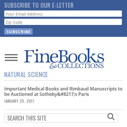
Skip
SUBSCRIBE TO OUR E-LETTER
to
Webform
main
content
News
NATURAL SCIENCE
Magazine
Important Medical Books and Rimbaud Manuscripts to
Store
be Auctioned at Sotheby&#8217;s Paris
JANUARY 25, 2017
Resource
Guide