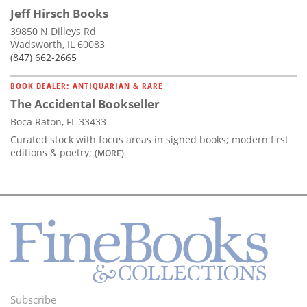
Jeff Hirsch Books
39850 N Dilleys Rd
Wadsworth, IL 60083
(847) 662-2665
BOOK DEALER: ANTIQUARIAN & RARE
The Accidental Bookseller
Boca Raton, FL 33433
Curated stock with focus areas in signed books; modern first
editions & poetry;
(MORE)
Subscribe