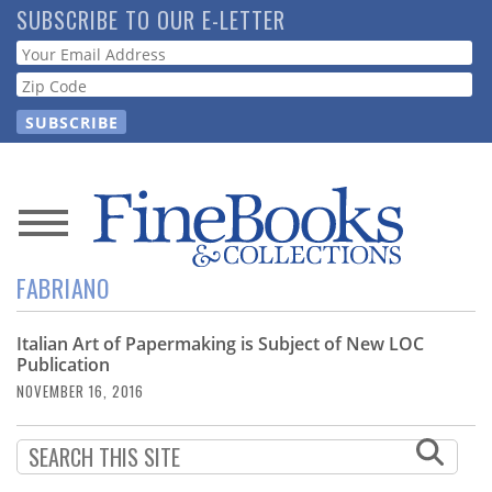
Skip
SUBSCRIBE TO OUR E-LETTER
to
Webform
main
content
News
FABRIANO
Magazine
Italian Art of Papermaking is Subject of New LOC
Store
Publication
NOVEMBER 16, 2016
Resource
Guide