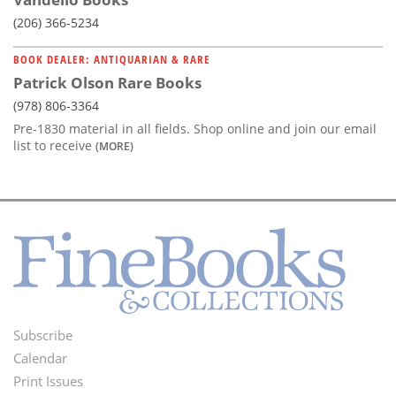
(206) 366-5234
BOOK DEALER: ANTIQUARIAN & RARE
Patrick Olson Rare Books
(978) 806-3364
Pre-1830 material in all fields. Shop online and join our email
list to receive
(MORE)
Subscribe
Footer
Calendar
Menu
Print Issues