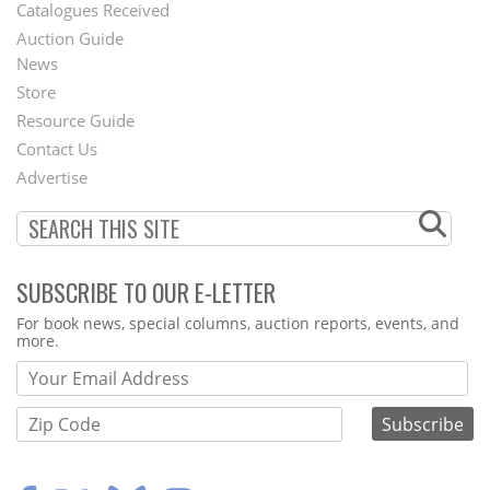
Catalogues Received
Auction Guide
News
Second
Store
Footer
Resource Guide
Contact Us
Menu
Advertise
SUBSCRIBE TO OUR E-LETTER
Webform
For book news, special columns, auction reports, events, and
more.