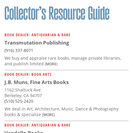
Subscribe
Calendar
Contact
BOOK DEALER: ANTIQUARIAN & RARE
Us
Transmutation Publishing
(916) 337-8071
We buy and appraise rare books, manage private libraries,
and publish limited
(MORE)
BOOK DEALER: BOOK ARTS
J.B. Muns, Fine Arts Books
1162 Shattuck Ave.
Berkeley, CA 94707
(510) 525-2420
We deal in Art, Architecture, Music, Dance & Photography
books & specialize
(MORE)
BOOK DEALER: ANTIQUARIAN & RARE
Vandello Books