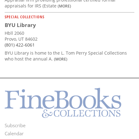
appraisals for IRS (Estate
(MORE)
SPECIAL COLLECTIONS
BYU Library
Hbll 2060
Provo, UT 84602
(801) 422-6061
BYU Library is home to the L. Tom Perry Special Collections
who host the annual A.
(MORE)
Subscribe
Footer
Calendar