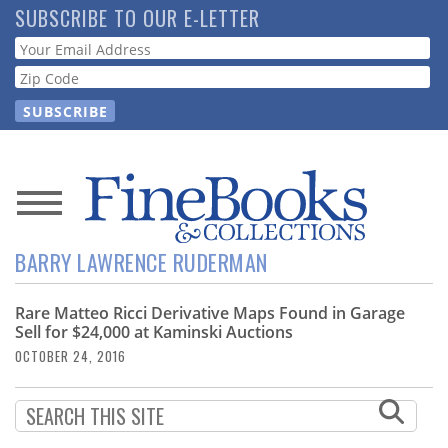
Skip
SUBSCRIBE TO OUR E-LETTER
to
Webform
main
content
News
BARRY LAWRENCE RUDERMAN
Magazine
Rare Matteo Ricci Derivative Maps Found in Garage
Store
Sell for $24,000 at Kaminski Auctions
OCTOBER 24, 2016
Resource
Guide