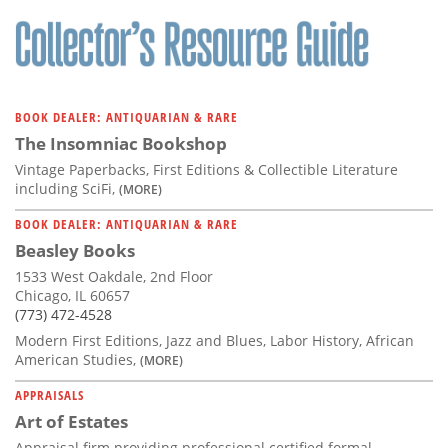
Subscribe
Calendar
Contact
BOOK DEALER: ANTIQUARIAN & RARE
Us
The Insomniac Bookshop
Vintage Paperbacks, First Editions & Collectible Literature
including SciFi,
(MORE)
BOOK DEALER: ANTIQUARIAN & RARE
Beasley Books
1533 West Oakdale, 2nd Floor
Chicago, IL 60657
(773) 472-4528
Modern First Editions, Jazz and Blues, Labor History, African
American Studies,
(MORE)
APPRAISALS
Art of Estates
Appraisal firm providing professional certified formal