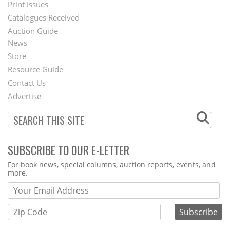
Menu
Print Issues
Catalogues Received
Auction Guide
News
Second
Store
Footer
Resource Guide
Contact Us
Menu
Advertise
SUBSCRIBE TO OUR E-LETTER
Webform
For book news, special columns, auction reports, events, and
more.