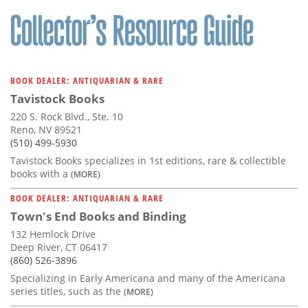
Subscribe
Calendar
Contact
BOOK DEALER: ANTIQUARIAN & RARE
Us
Tavistock Books
220 S. Rock Blvd., Ste. 10
Reno, NV 89521
(510) 499-5930
Tavistock Books specializes in 1st editions, rare & collectible
books with a
(MORE)
BOOK DEALER: ANTIQUARIAN & RARE
Town's End Books and Binding
132 Hemlock Drive
Deep River, CT 06417
(860) 526-3896
Specializing in Early Americana and many of the Americana
series titles, such as the
(MORE)