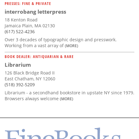
PRESSES: FINE & PRIVATE
interrobang letterpress
18 Kenton Road
Jamaica Plain, MA 02130
(617) 522-4236
Over 3 decades of typographic design and presswork.
Working from a vast array of
(MORE)
BOOK DEALER: ANTIQUARIAN & RARE
Librarium
126 Black Bridge Road II
East Chatham, NY 12060
(518) 392-5209
Librarium - a secondhand bookstore in upstate NY since 1979.
Browsers always welcome
(MORE)