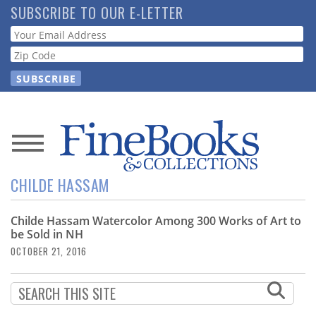
Skip
SUBSCRIBE TO OUR E-LETTER
to
Webform
main
content
News
CHILDE HASSAM
Magazine
Childe Hassam Watercolor Among 300 Works of Art to
Store
be Sold in NH
OCTOBER 21, 2016
Resource
Guide