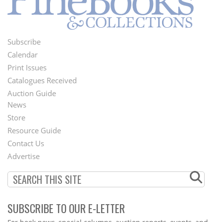
Subscribe
Footer
Calendar
Menu
Print Issues
Catalogues Received
Auction Guide
News
Second
Store
Footer
Resource Guide
Contact Us
Menu
Advertise
SUBSCRIBE TO OUR E-LETTER
Webform