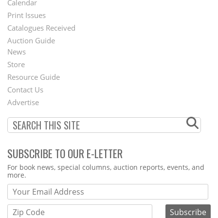
Calendar
Menu
Print Issues
Catalogues Received
Auction Guide
News
Second
Store
Footer
Resource Guide
Contact Us
Menu
Advertise
SUBSCRIBE TO OUR E-LETTER
Webform
For book news, special columns, auction reports, events, and
more.