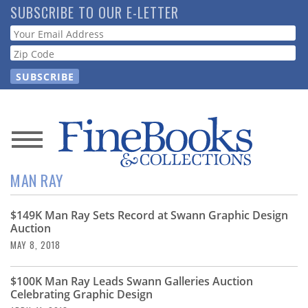
Skip
SUBSCRIBE TO OUR E-LETTER
to
Webform
main
content
News
MAN RAY
Magazine
$149K Man Ray Sets Record at Swann Graphic Design
Store
Auction
MAY 8, 2018
Resource
Guide
$100K Man Ray Leads Swann Galleries Auction
Celebrating Graphic Design