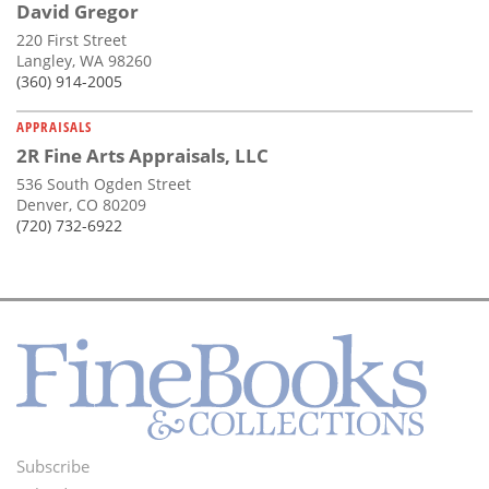
David Gregor
220 First Street
Langley, WA 98260
(360) 914-2005
APPRAISALS
2R Fine Arts Appraisals, LLC
536 South Ogden Street
Denver, CO 80209
(720) 732-6922
Subscribe
Footer