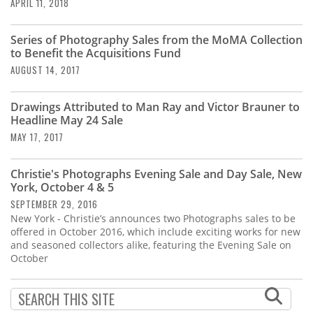
Subscribe
APRIL 11, 2018
Calendar
Series of Photography Sales from the MoMA Collection
to Benefit the Acquisitions Fund
AUGUST 14, 2017
Contact
Us
Drawings Attributed to Man Ray and Victor Brauner to
Headline May 24 Sale
MAY 17, 2017
Christie's Photographs Evening Sale and Day Sale, New
York, October 4 & 5
SEPTEMBER 29, 2016
New York - Christie’s announces two Photographs sales to be
offered in October 2016, which include exciting works for new
and seasoned collectors alike, featuring the Evening Sale on
October