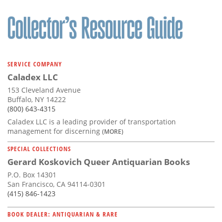
SERVICE COMPANY
Caladex LLC
153 Cleveland Avenue
Buffalo, NY 14222
(800) 643-4315
Caladex LLC is a leading provider of transportation
management for discerning
(MORE)
SPECIAL COLLECTIONS
Gerard Koskovich Queer Antiquarian Books
P.O. Box 14301
San Francisco, CA 94114-0301
(415) 846-1423
BOOK DEALER: ANTIQUARIAN & RARE