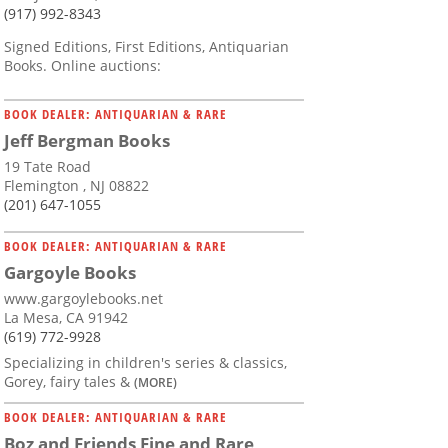
(917) 992-8343
Signed Editions, First Editions, Antiquarian
Books. Online auctions:
BOOK DEALER: ANTIQUARIAN & RARE
Jeff Bergman Books
19 Tate Road
Flemington , NJ 08822
(201) 647-1055
BOOK DEALER: ANTIQUARIAN & RARE
Gargoyle Books
www.gargoylebooks.net
La Mesa, CA 91942
(619) 772-9928
Specializing in children's series & classics,
Gorey, fairy tales &
(MORE)
BOOK DEALER: ANTIQUARIAN & RARE
Boz and Friends Fine and Rare