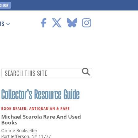
US
 Information
BOOK DEALER: ANTIQUARIAN & RARE
Michael Scarola Rare And Used
Books
Online Bookseller
Port Jefferson, NY 11777