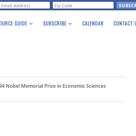
orm
OURCE GUIDE
SUBSCRIBE
CALENDAR
CONTACT 
a Listing
Print Edition
Advertising
he Guide
Free E-letter
1994 Nobel Memorial Prize in Economic Sciences