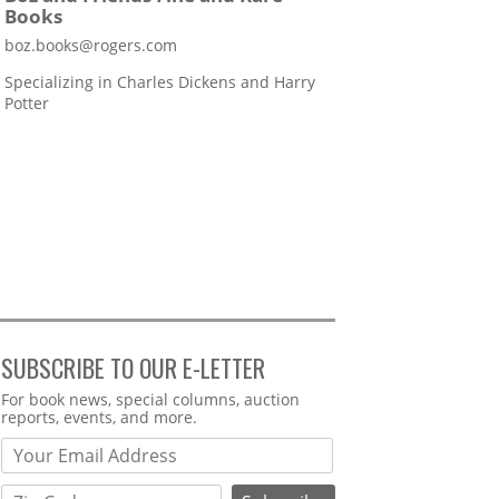
Books
boz.books@rogers.com
Specializing in Charles Dickens and Harry
Potter
SUBSCRIBE TO OUR E-LETTER
Webform
For book news, special columns, auction
reports, events, and more.