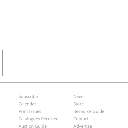
Subscribe
News
Footer
Second
Calendar
Store
Menu
Footer
Print Issues
Resource Guide
Catalogues Received
Contact Us
Menu
Auction Guide
Advertise