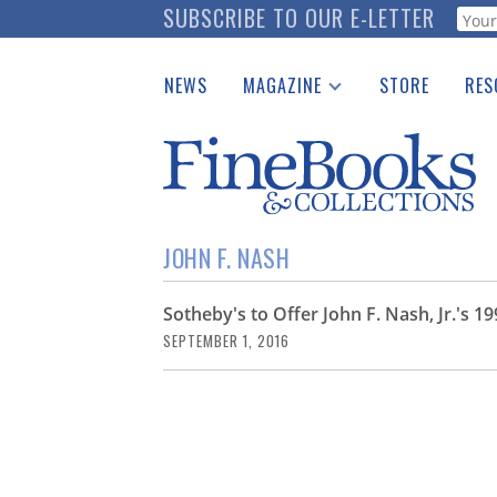
Skip
SUBSCRIBE TO OUR E-LETTER
Webf
to
main
NEWS
MAGAZINE
STORE
RES
content
Print Issues
Place 
Catalogues Received
See t
Auction Guide
Download Center
JOHN F. NASH
Sotheby's to Offer John F. Nash, Jr.'s 
SEPTEMBER 1, 2016