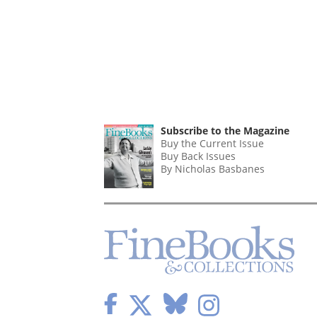
Subscribe to the Magazine
Buy the Current Issue
Buy Back Issues
By Nicholas Basbanes