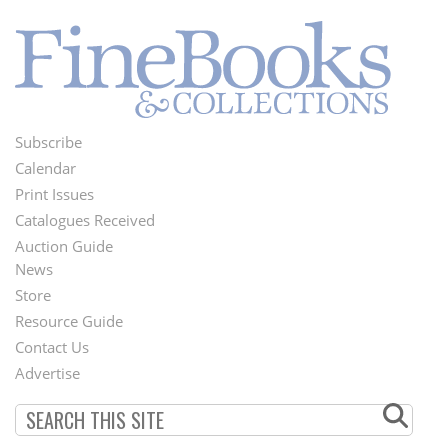
Subscribe
Footer
Calendar
Menu
Print Issues
Catalogues Received
Auction Guide
News
Second
Store
Footer
Resource Guide
Contact Us
Menu
Advertise