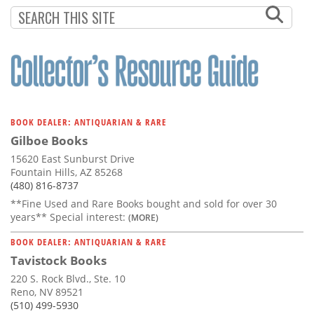
Subscribe
Calendar
Contact
Us
BOOK DEALER: ANTIQUARIAN & RARE
Gilboe Books
15620 East Sunburst Drive
Fountain Hills, AZ 85268
(480) 816-8737
**Fine Used and Rare Books bought and sold for over 30
years** Special interest:
(MORE)
BOOK DEALER: ANTIQUARIAN & RARE
Tavistock Books
220 S. Rock Blvd., Ste. 10
Reno, NV 89521
(510) 499-5930