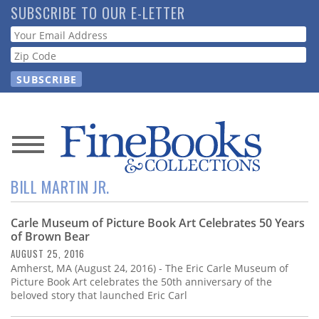
Skip
SUBSCRIBE TO OUR E-LETTER
to
Webform
main
content
News
BILL MARTIN JR.
Magazine
Carle Museum of Picture Book Art Celebrates 50 Years
Store
of Brown Bear
AUGUST 25, 2016
Resource
Amherst, MA (August 24, 2016) - The Eric Carle Museum of
Guide
Picture Book Art celebrates the 50th anniversary of the
beloved story that launched Eric Carl