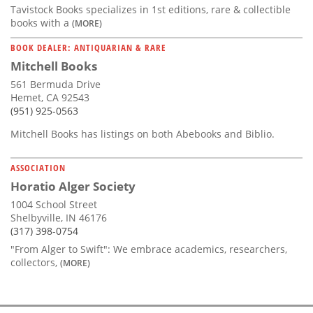
Tavistock Books specializes in 1st editions, rare & collectible
books with a
(MORE)
BOOK DEALER: ANTIQUARIAN & RARE
Mitchell Books
561 Bermuda Drive
Hemet, CA 92543
(951) 925-0563
Mitchell Books has listings on both Abebooks and Biblio.
ASSOCIATION
Horatio Alger Society
1004 School Street
Shelbyville, IN 46176
(317) 398-0754
"From Alger to Swift": We embrace academics, researchers,
collectors,
(MORE)