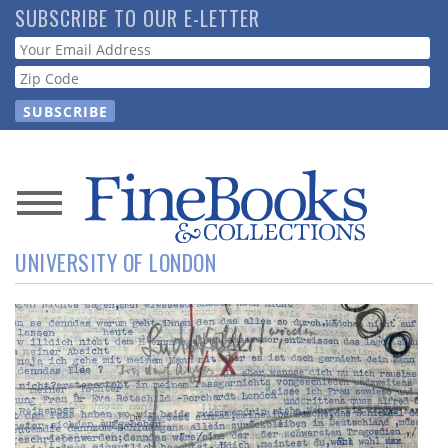
Skip
SUBSCRIBE TO OUR E-LETTER
to
Webform
main
content
News
UNIVERSITY OF LONDON
Magazine
Store
Resource
Guide