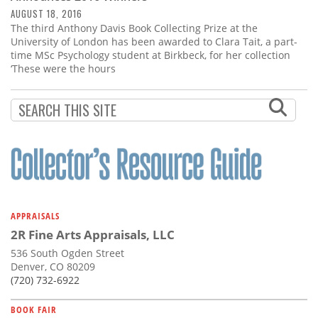
AUGUST 18, 2016
The third Anthony Davis Book Collecting Prize at the
University of London has been awarded to Clara Tait, a part-
time MSc Psychology student at Birkbeck, for her collection
‘These were the hours
APPRAISALS
2R Fine Arts Appraisals, LLC
536 South Ogden Street
Denver, CO 80209
(720) 732-6922
BOOK FAIR