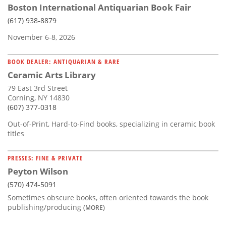
Boston International Antiquarian Book Fair
(617) 938-8879
November 6-8, 2026
BOOK DEALER: ANTIQUARIAN & RARE
Ceramic Arts Library
79 East 3rd Street
Corning, NY 14830
(607) 377-0318
Out-of-Print, Hard-to-Find books, specializing in ceramic book
titles
PRESSES: FINE & PRIVATE
Peyton Wilson
(570) 474-5091
Sometimes obscure books, often oriented towards the book
publishing/producing
(MORE)