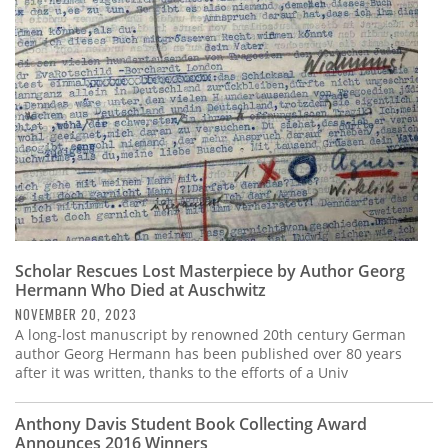
Subscribe
Calendar
Contact
Us
Scholar Rescues Lost Masterpiece by Author Georg
Hermann Who Died at Auschwitz
NOVEMBER 20, 2023
A long-lost manuscript by renowned 20th century German
author Georg Hermann has been published over 80 years
after it was written, thanks to the efforts of a Univ
Anthony Davis Student Book Collecting Award
Announces 2016 Winners