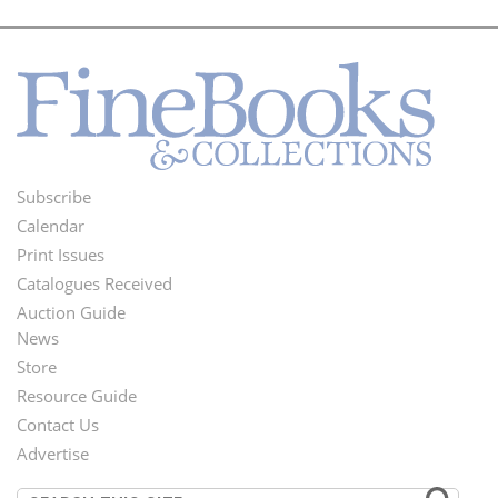
Subscribe
Footer
Calendar
Menu
Print Issues
Catalogues Received
Auction Guide
News
Second
Store
Footer
Resource Guide
Contact Us
Menu
Advertise