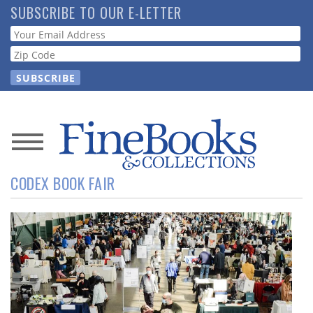
Skip
SUBSCRIBE TO OUR E-LETTER
to
Webform
main
content
News
CODEX BOOK FAIR
Magazine
Store
Resource
Guide