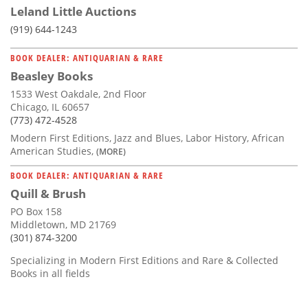
Leland Little Auctions
(919) 644-1243
BOOK DEALER: ANTIQUARIAN & RARE
Beasley Books
1533 West Oakdale, 2nd Floor
Chicago, IL 60657
(773) 472-4528
Modern First Editions, Jazz and Blues, Labor History, African
American Studies,
(MORE)
BOOK DEALER: ANTIQUARIAN & RARE
Quill & Brush
PO Box 158
Middletown, MD 21769
(301) 874-3200
Specializing in Modern First Editions and Rare & Collected
Books in all fields