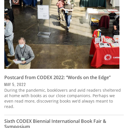
Subscribe
Calendar
Contact
Us
Postcard from CODEX 2022: “Words on the Edge”
MAY 5, 2022
During the pandemic, booklovers and avid readers sheltered
at home with books as our close companions. Perhaps we
even read more, discovering books we’d always meant to
read.
Sixth CODEX Biennial International Book Fair &
Symposium