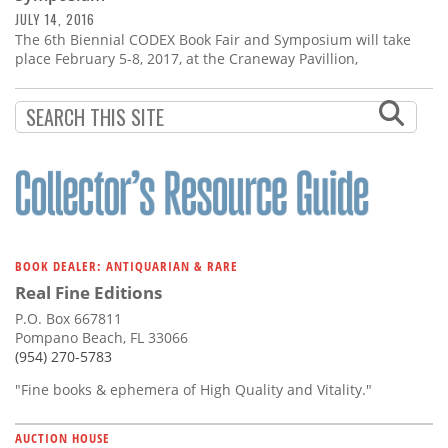
JULY 14, 2016
The 6th Biennial CODEX Book Fair and Symposium will take
place February 5-8, 2017, at the Craneway Pavillion,
BOOK DEALER: ANTIQUARIAN & RARE
Real Fine Editions
P.O. Box 667811
Pompano Beach, FL 33066
(954) 270-5783
"Fine books & ephemera of High Quality and Vitality."
AUCTION HOUSE