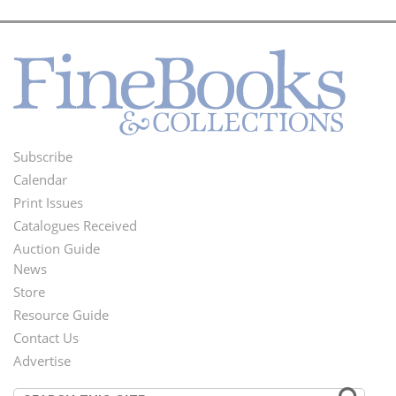
Subscribe
Footer
Calendar
Menu
Print Issues
Catalogues Received
Auction Guide
News
Second
Store
Footer
Resource Guide
Contact Us
Menu
Advertise