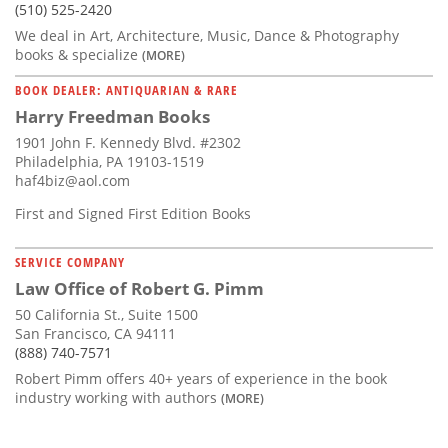
(510) 525-2420
We deal in Art, Architecture, Music, Dance & Photography
books & specialize
(MORE)
BOOK DEALER: ANTIQUARIAN & RARE
Harry Freedman Books
1901 John F. Kennedy Blvd. #2302
Philadelphia, PA 19103-1519
haf4biz@aol.com
First and Signed First Edition Books
SERVICE COMPANY
Law Office of Robert G. Pimm
50 California St., Suite 1500
San Francisco, CA 94111
(888) 740-7571
Robert Pimm offers 40+ years of experience in the book
industry working with authors
(MORE)