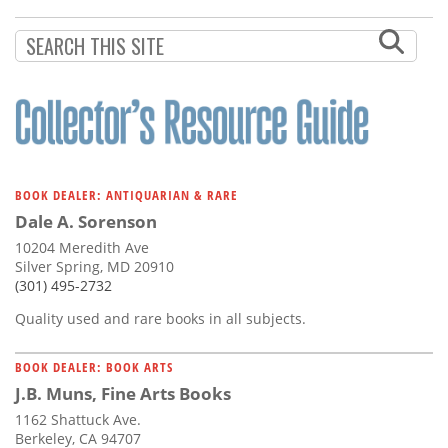
BOOK DEALER: ANTIQUARIAN & RARE
Dale A. Sorenson
10204 Meredith Ave
Silver Spring, MD 20910
(301) 495-2732
Quality used and rare books in all subjects.
BOOK DEALER: BOOK ARTS
J.B. Muns, Fine Arts Books
1162 Shattuck Ave.
Berkeley, CA 94707