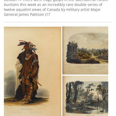
Auctions this week as an incredibly rare double series of
twelve aquatint views of Canada by military artist Major
General James Pattison (17