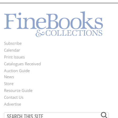
Subscribe
Footer
Calendar
Menu
Print Issues
Catalogues Received
Auction Guide
News
Second
Store
Footer
Resource Guide
Contact Us
Menu
Advertise