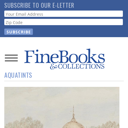
Skip
SUBSCRIBE TO OUR E-LETTER
to
Webform
main
content
News
AQUATINTS
Magazine
Store
Resource
Guide