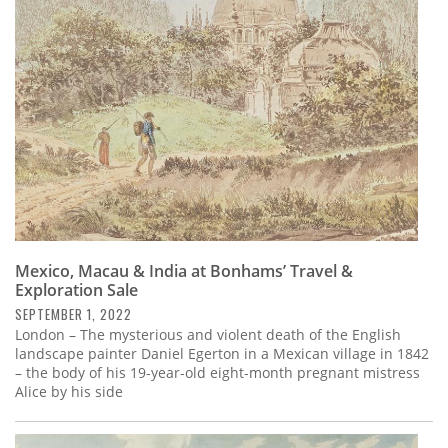
Subscribe
Calendar
Contact
Us
Mexico, Macau & India at Bonhams’ Travel &
Exploration Sale
SEPTEMBER 1, 2022
London – The mysterious and violent death of the English
landscape painter Daniel Egerton in a Mexican village in 1842
– the body of his 19-year-old eight-month pregnant mistress
Alice by his side