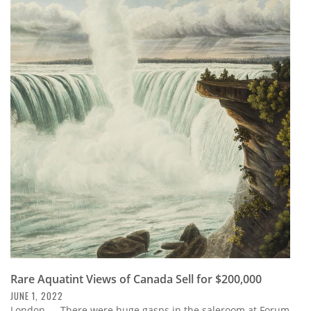
Rare Aquatint Views of Canada Sell for $200,000
JUNE 1, 2022
London — There were huge gasps in the saleroom at Forum