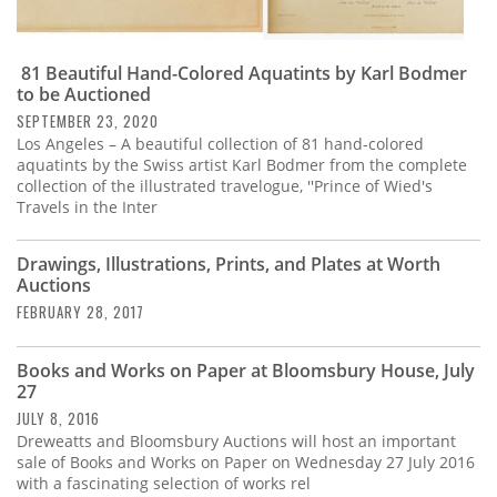
81 Beautiful Hand-Colored Aquatints by Karl Bodmer
to be Auctioned
SEPTEMBER 23, 2020
Los Angeles – A beautiful collection of 81 hand-colored
aquatints by the Swiss artist Karl Bodmer from the complete
collection of the illustrated travelogue, ''Prince of Wied's
Travels in the Inter
Drawings, Illustrations, Prints, and Plates at Worth
Auctions
FEBRUARY 28, 2017
Books and Works on Paper at Bloomsbury House, July
27
JULY 8, 2016
Dreweatts and Bloomsbury Auctions will host an important
sale of Books and Works on Paper on Wednesday 27 July 2016
with a fascinating selection of works rel