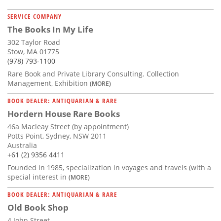
SERVICE COMPANY
The Books In My Life
302 Taylor Road
Stow, MA 01775
(978) 793-1100
Rare Book and Private Library Consulting. Collection
Management, Exhibition
(MORE)
BOOK DEALER: ANTIQUARIAN & RARE
Hordern House Rare Books
46a Macleay Street (by appointment)
Potts Point, Sydney, NSW 2011
Australia
+61 (2) 9356 4411
Founded in 1985, specialization in voyages and travels (with a
special interest in
(MORE)
BOOK DEALER: ANTIQUARIAN & RARE
Old Book Shop
4 John Street