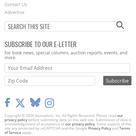
Contact Us
Menu
Advertise
SUBSCRIBE TO OUR E-LETTER
Webform
For book news, special columns, auction reports, events, and
more.
Copyright © 2026 Journalistic, Inc. All Rights Reserved. Please read
our
privacy policy
before submitting data on this web site. Submission of data is
acknowledgement of acceptance of
our privacy policy
. Some aspects of this
site are protected by reCAPTCHA and the Google
Privacy Policy
and
Terms
of Service
apply.