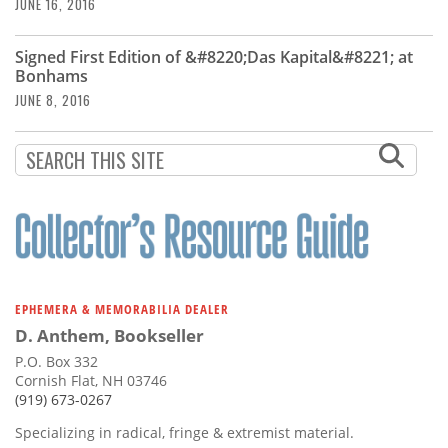
Subscribe
JUNE 16, 2016
Calendar
Signed First Edition of &#8220;Das Kapital&#8221; at
Bonhams
JUNE 8, 2016
Contact
Us
EPHEMERA & MEMORABILIA DEALER
D. Anthem, Bookseller
P.O. Box 332
Cornish Flat, NH 03746
(919) 673-0267
Specializing in radical, fringe & extremist material.