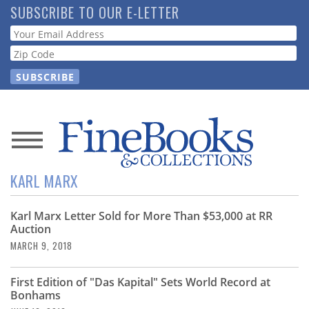
Skip
SUBSCRIBE TO OUR E-LETTER
to
Webform
main
content
News
KARL MARX
Magazine
Karl Marx Letter Sold for More Than $53,000 at RR
Store
Auction
MARCH 9, 2018
Resource
Guide
First Edition of "Das Kapital" Sets World Record at
Bonhams