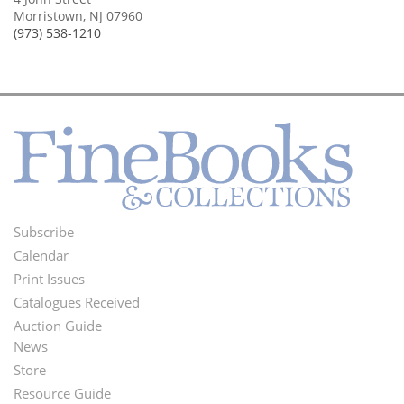
Morristown, NJ 07960
(973) 538-1210
Subscribe
Footer
Calendar
Menu
Print Issues
Catalogues Received
Auction Guide
News
Second
Store
Footer
Resource Guide