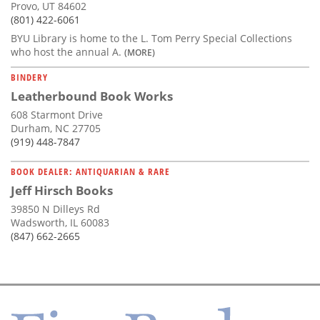
Provo, UT 84602
(801) 422-6061
BYU Library is home to the L. Tom Perry Special Collections
who host the annual A.
(MORE)
BINDERY
Leatherbound Book Works
608 Starmont Drive
Durham, NC 27705
(919) 448-7847
BOOK DEALER: ANTIQUARIAN & RARE
Jeff Hirsch Books
39850 N Dilleys Rd
Wadsworth, IL 60083
(847) 662-2665