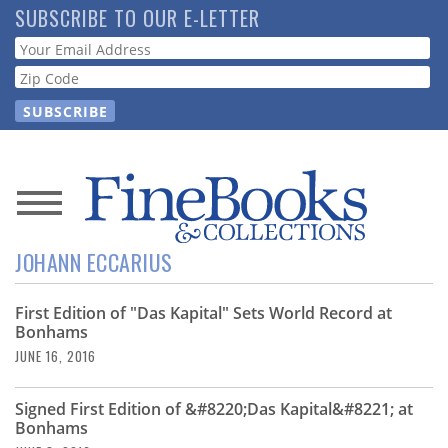
Skip
SUBSCRIBE TO OUR E-LETTER
to
Webform
main
content
News
JOHANN ECCARIUS
Magazine
First Edition of "Das Kapital" Sets World Record at
Store
Bonhams
JUNE 16, 2016
Resource
Guide
Signed First Edition of &#8220;Das Kapital&#8221; at
Bonhams