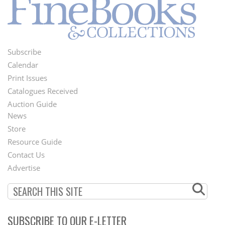
Subscribe
Footer
Calendar
Menu
Print Issues
Catalogues Received
Auction Guide
News
Second
Store
Footer
Resource Guide
Contact Us
Menu
Advertise
SUBSCRIBE TO OUR E-LETTER