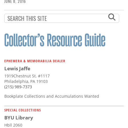
Subscribe
JUNE 8, 2016
Calendar
Contact
Us
EPHEMERA & MEMORABILIA DEALER
Lewis Jaffe
1919Chestnut St. #1117
Philadelphia, PA 19103
(215) 989-7373
Bookplate Collections and Accumulations Wanted
SPECIAL COLLECTIONS
BYU Library
Hbll 2060