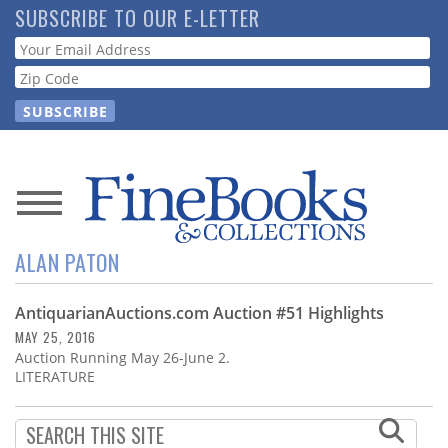
Skip
SUBSCRIBE TO OUR E-LETTER
to
Webform
main
content
News
ALAN PATON
Magazine
AntiquarianAuctions.com Auction #51 Highlights
Store
MAY 25, 2016
Auction Running May 26-June 2.
Resource
LITERATURE
Guide