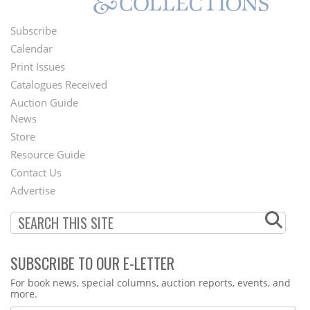
Subscribe
Footer
Calendar
Menu
Print Issues
Catalogues Received
Auction Guide
News
Second
Store
Footer
Resource Guide
Contact Us
Menu
Advertise
SUBSCRIBE TO OUR E-LETTER
Webform
For book news, special columns, auction reports, events, and
more.