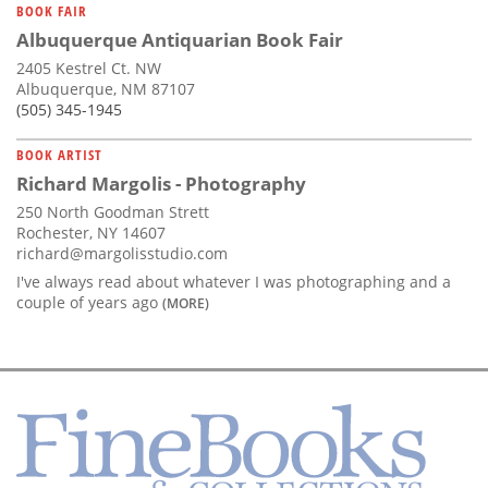
BOOK FAIR
Albuquerque Antiquarian Book Fair
2405 Kestrel Ct. NW
Albuquerque, NM 87107
(505) 345-1945
BOOK ARTIST
Richard Margolis - Photography
250 North Goodman Strett
Rochester, NY 14607
richard@margolisstudio.com
I've always read about whatever I was photographing and a
couple of years ago
(MORE)