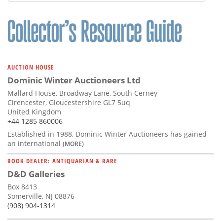
Subscribe
Calendar
Contact
Us
AUCTION HOUSE
Dominic Winter Auctioneers Ltd
Mallard House, Broadway Lane, South Cerney
Cirencester, Gloucestershire GL7 5uq
United Kingdom
+44 1285 860006
Established in 1988, Dominic Winter Auctioneers has gained
an international
(MORE)
BOOK DEALER: ANTIQUARIAN & RARE
D&D Galleries
Box 8413
Somerville, NJ 08876
(908) 904-1314