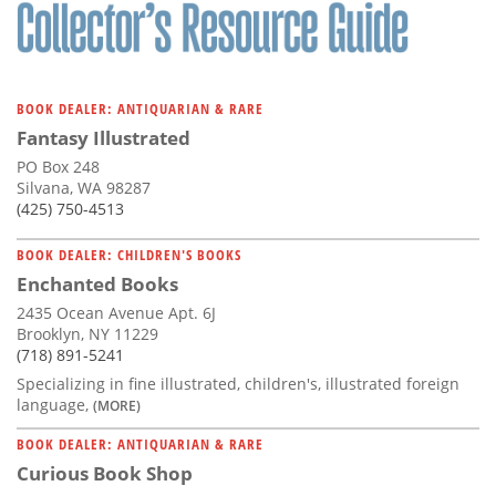
Subscribe
Calendar
BOOK DEALER: ANTIQUARIAN & RARE
Contact
Fantasy Illustrated
Us
PO Box 248
Silvana, WA 98287
(425) 750-4513
BOOK DEALER: CHILDREN'S BOOKS
Enchanted Books
2435 Ocean Avenue Apt. 6J
Brooklyn, NY 11229
(718) 891-5241
Specializing in fine illustrated, children's, illustrated foreign
language,
(MORE)
BOOK DEALER: ANTIQUARIAN & RARE
Curious Book Shop