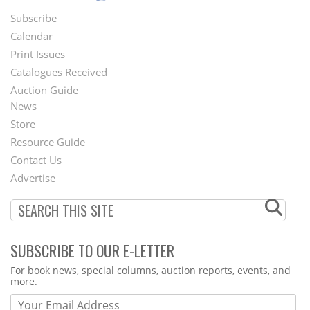
Subscribe
Footer
Calendar
Menu
Print Issues
Catalogues Received
Auction Guide
News
Second
Store
Footer
Resource Guide
Contact Us
Menu
Advertise
SUBSCRIBE TO OUR E-LETTER
Webform
For book news, special columns, auction reports, events, and
more.