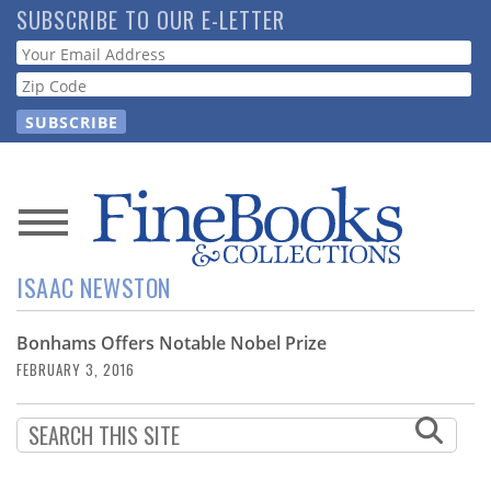
Skip
SUBSCRIBE TO OUR E-LETTER
to
Webform
main
content
News
ISAAC NEWSTON
Magazine
Bonhams Offers Notable Nobel Prize
Store
FEBRUARY 3, 2016
Resource
Guide