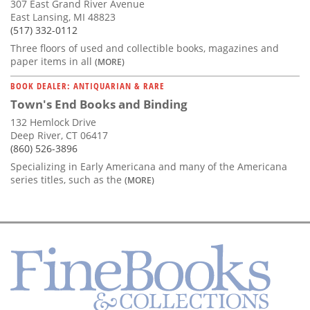
307 East Grand River Avenue
East Lansing, MI 48823
(517) 332-0112
Three floors of used and collectible books, magazines and
paper items in all
(MORE)
BOOK DEALER: ANTIQUARIAN & RARE
Town's End Books and Binding
132 Hemlock Drive
Deep River, CT 06417
(860) 526-3896
Specializing in Early Americana and many of the Americana
series titles, such as the
(MORE)