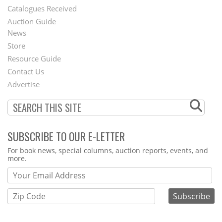
Catalogues Received
Auction Guide
News
Second
Store
Footer
Resource Guide
Contact Us
Menu
Advertise
SUBSCRIBE TO OUR E-LETTER
Webform
For book news, special columns, auction reports, events, and
more.