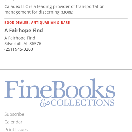
Caladex LLC is a leading provider of transportation
management for discerning
(MORE)
BOOK DEALER: ANTIQUARIAN & RARE
A Fairhope Find
A Fairhope Find
Silverhill, AL 36576
(251) 945-3200
Subscribe
Footer
Calendar
Menu
Print Issues