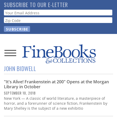
Skip
SUBSCRIBE TO OUR E-LETTER
to
Webform
main
content
News
JOHN BIDWELL
Magazine
"It's Alive! Frankenstein at 200" Opens at the Morgan
Store
Library in October
SEPTEMBER 10, 2018
Resource
New York — A classic of world literature, a masterpiece of
Guide
horror, and a forerunner of science fiction, Frankenstein by
Mary Shelley is the subject of a new exhibitio