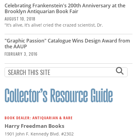
Subscribe
Celebrating Frankenstein's 200th Anniversary at the
Brooklyn Antiquarian Book Fair
Calendar
AUGUST 10, 2018
“It’s alive, It’s alive! cried the crazed scientist, Dr.
Contact
Us
"Graphic Passion" Catalogue Wins Design Award from
the AAUP
FEBRUARY 3, 2016
BOOK DEALER: ANTIQUARIAN & RARE
Harry Freedman Books
1901 John F. Kennedy Blvd. #2302