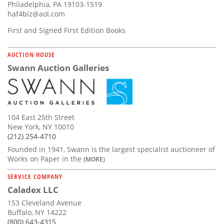
Philadelphia, PA 19103-1519
haf4biz@aol.com
First and Signed First Edition Books
AUCTION HOUSE
Swann Auction Galleries
104 East 25th Street
New York, NY 10010
(212) 254-4710
Founded in 1941, Swann is the largest specialist auctioneer of
Works on Paper in the
(MORE)
SERVICE COMPANY
Caladex LLC
153 Cleveland Avenue
Buffalo, NY 14222
(800) 643-4315