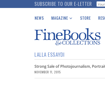
Skip
SUBSCRIBE TO OUR E-LETTER
Webf
to
main
NEWS
MAGAZINE
STORE
RES
content
Print Issues
Place 
Catalogues Received
See t
Auction Guide
Download Center
LALLA ESSAYDI
Strong Sale of Photojournalism, Portr
NOVEMBER 11, 2015