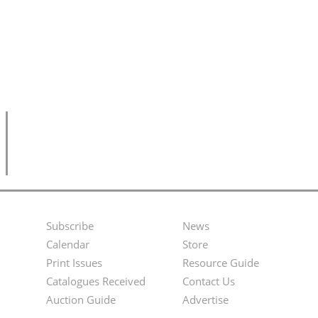
Subscribe
News
Footer
Second
Calendar
Store
Menu
Footer
Print Issues
Resource Guide
Catalogues Received
Contact Us
Menu
Auction Guide
Advertise