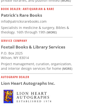
private libraries, and publish limited
(MORE)
BOOK DEALER: ANTIQUARIAN & RARE
Patrick’s Rare Books
info@patricksrarebooks.com
Specialists in medicine & surgery, Bibles &
theology. 16th through 19th
(MORE)
SERVICE COMPANY
Foxtail Books & Library Services
P.O. Box 2025
Wilson, WY 83014
Project management, curation, organization,
and interior design services for home
(MORE)
AUTOGRAPH DEALER
Lion Heart Autographs Inc.