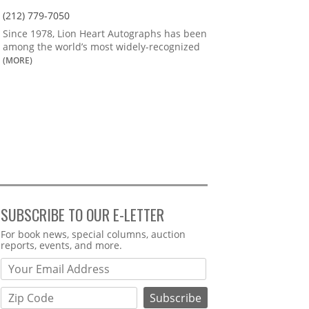
(212) 779-7050
Since 1978, Lion Heart Autographs has been
among the world’s most widely-recognized
(MORE)
SUBSCRIBE TO OUR E-LETTER
Webform
For book news, special columns, auction
reports, events, and more.