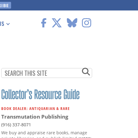
US
 Information
BOOK DEALER: ANTIQUARIAN & RARE
Transmutation Publishing
(916) 337-8071
We buy and appraise rare books, manage