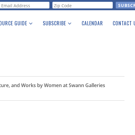
orm
OURCE GUIDE
SUBSCRIBE
CALENDAR
CONTACT 
a Listing
Print Edition
Advertising
he Guide
Free E-letter
aiture, and Works by Women at Swann Galleries