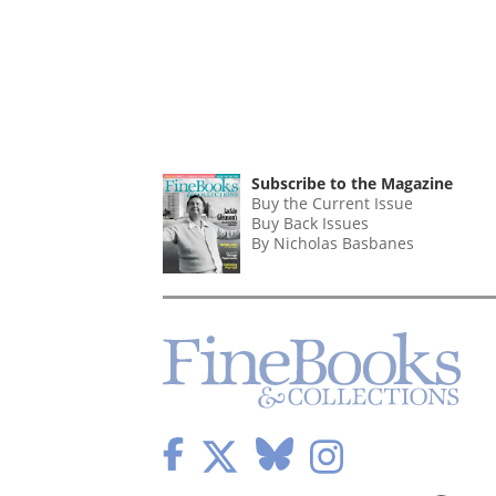
Subscribe to the Magazine
Buy the Current Issue
Buy Back Issues
By Nicholas Basbanes