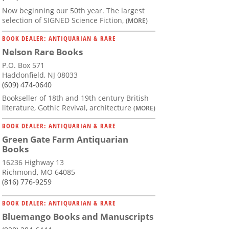
Now beginning our 50th year. The largest
selection of SIGNED Science Fiction,
(MORE)
BOOK DEALER: ANTIQUARIAN & RARE
Nelson Rare Books
P.O. Box 571
Haddonfield, NJ 08033
(609) 474-0640
Bookseller of 18th and 19th century British
literature, Gothic Revival, architecture
(MORE)
BOOK DEALER: ANTIQUARIAN & RARE
Green Gate Farm Antiquarian
Books
16236 Highway 13
Richmond, MO 64085
(816) 776-9259
BOOK DEALER: ANTIQUARIAN & RARE
Bluemango Books and Manuscripts