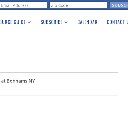
orm
OURCE GUIDE
SUBSCRIBE
CALENDAR
CONTACT 
a Listing
Print Edition
Advertising
he Guide
Free E-letter
r at Bonhams NY