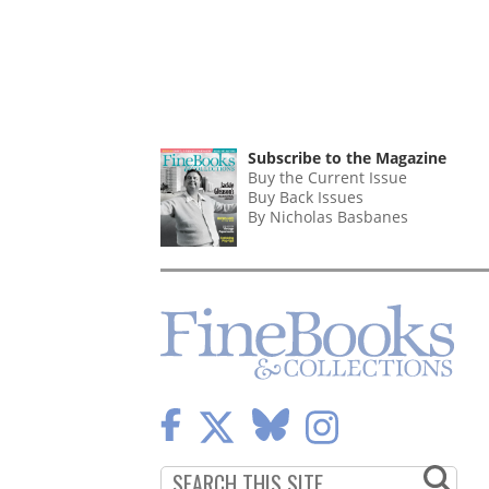
Subscribe to the Magazine
Buy the Current Issue
Buy Back Issues
By Nicholas Basbanes