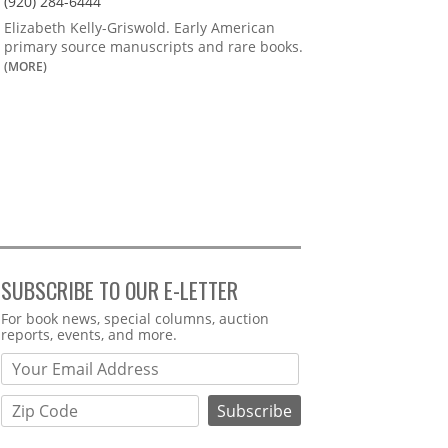
(920) 284-6444
Elizabeth Kelly-Griswold. Early American
primary source manuscripts and rare books.
(MORE)
SUBSCRIBE TO OUR E-LETTER
Webform
For book news, special columns, auction
reports, events, and more.