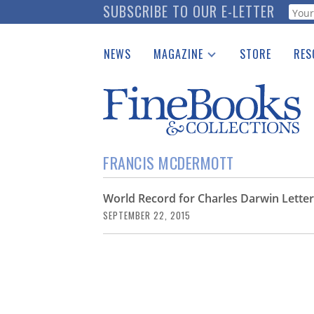
Skip
SUBSCRIBE TO OUR E-LETTER
Webf
to
main
NEWS
MAGAZINE
STORE
RES
content
Print Issues
Place 
Catalogues Received
See t
Auction Guide
Download Center
FRANCIS MCDERMOTT
World Record for Charles Darwin Lette
SEPTEMBER 22, 2015