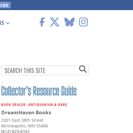
US
 Information
BOOK DEALER: ANTIQUARIAN & RARE
DreamHaven Books
2301 East 38th Street
Minneapolis, MN 55406
(612) 823-6161