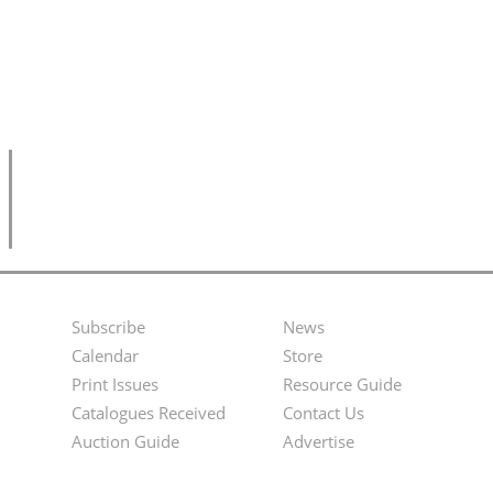
Subscribe
News
Footer
Second
Calendar
Store
Menu
Footer
Print Issues
Resource Guide
Catalogues Received
Contact Us
Menu
Auction Guide
Advertise