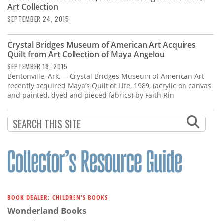
Art Collection
SEPTEMBER 24, 2015
Crystal Bridges Museum of American Art Acquires
Quilt from Art Collection of Maya Angelou
SEPTEMBER 18, 2015
Bentonville, Ark.— Crystal Bridges Museum of American Art
recently acquired Maya’s Quilt of Life, 1989, (acrylic on canvas
and painted, dyed and pieced fabrics) by Faith Rin
BOOK DEALER: CHILDREN'S BOOKS
Wonderland Books