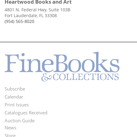
Heartwood Books and Art
4801 N. Federal Hwy, Suite 103B
Fort Lauderdale, FL 33308
(954) 565-8020
Subscribe
Footer
Calendar
Menu
Print Issues
Catalogues Received
Auction Guide
News
Second
Store