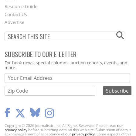
Footer
Resource Guide
Contact Us
Menu
Advertise
SUBSCRIBE TO OUR E-LETTER
Webform
For book news, special columns, auction reports, events, and
more.
Copyright © 2026 Journalistic, Inc. All Rights Reserved. Please read
our
privacy policy
before submitting data on this web site. Submission of data is
acknowledgement of acceptance of
our privacy policy
. Some aspects of this