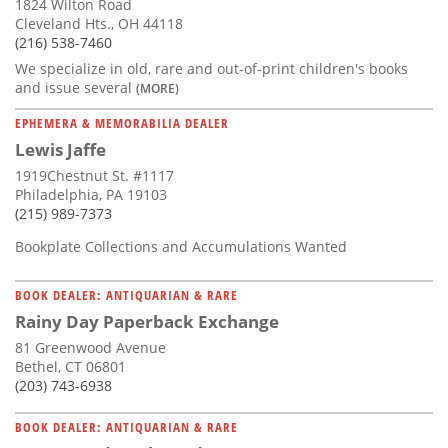
1824 Wilton Road
Cleveland Hts., OH 44118
(216) 538-7460
We specialize in old, rare and out-of-print children's books
and issue several
(MORE)
EPHEMERA & MEMORABILIA DEALER
Lewis Jaffe
1919Chestnut St. #1117
Philadelphia, PA 19103
(215) 989-7373
Bookplate Collections and Accumulations Wanted
BOOK DEALER: ANTIQUARIAN & RARE
Rainy Day Paperback Exchange
81 Greenwood Avenue
Bethel, CT 06801
(203) 743-6938
BOOK DEALER: ANTIQUARIAN & RARE