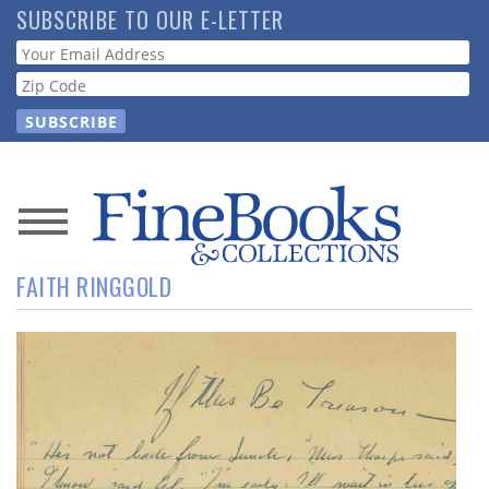
Skip
SUBSCRIBE TO OUR E-LETTER
to
Webform
main
content
News
FAITH RINGGOLD
Magazine
Store
Resource
Guide