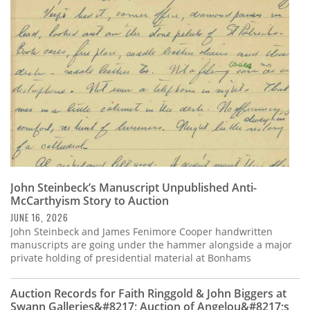
Subscribe
Calendar
Contact
Us
John Steinbeck’s Manuscript Unpublished Anti-
McCarthyism Story to Auction
JUNE 16, 2026
John Steinbeck and James Fenimore Cooper handwritten
manuscripts are going under the hammer alongside a major
private holding of presidential material at Bonhams
Auction Records for Faith Ringgold & John Biggers at
Swann Galleries&#8217; Auction of Angelou&#8217;s