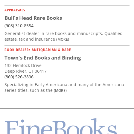
APPRAISALS
Bull's Head Rare Books
(908) 310-8554
Generalist dealer in rare books and manuscripts. Qualified
estate, tax and insurance
(MORE)
BOOK DEALER: ANTIQUARIAN & RARE
Town's End Books and Binding
132 Hemlock Drive
Deep River, CT 06417
(860) 526-3896
Specializing in Early Americana and many of the Americana
series titles, such as the
(MORE)