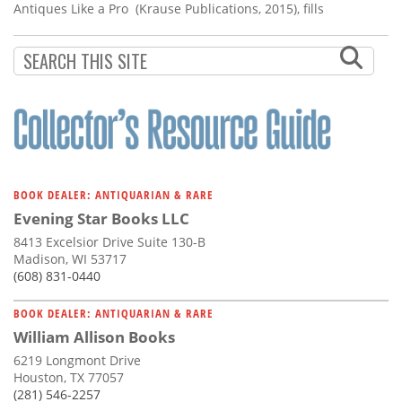
Antiques Like a Pro (Krause Publications, 2015), fills
BOOK DEALER: ANTIQUARIAN & RARE
Evening Star Books LLC
8413 Excelsior Drive Suite 130-B
Madison, WI 53717
(608) 831-0440
BOOK DEALER: ANTIQUARIAN & RARE
William Allison Books
6219 Longmont Drive
Houston, TX 77057
(281) 546-2257