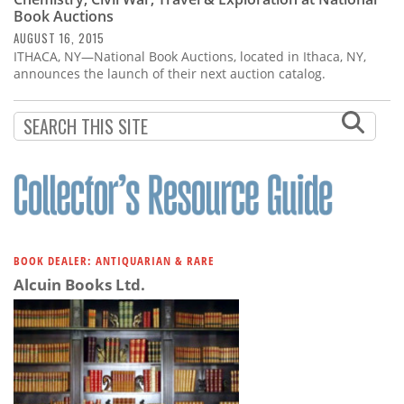
Subscribe
Book Auctions
AUGUST 16, 2015
Calendar
ITHACA, NY—National Book Auctions, located in Ithaca, NY,
announces the launch of their next auction catalog.
Contact
Us
BOOK DEALER: ANTIQUARIAN & RARE
Alcuin Books Ltd.