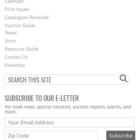
Calendar
Menu
Print Issues
Catalogues Received
Auction Guide
News
Second
Store
Footer
Resource Guide
Contact Us
Menu
Advertise
SUBSCRIBE TO OUR E-LETTER
Webform
For book news, special columns, auction reports, events, and
more.