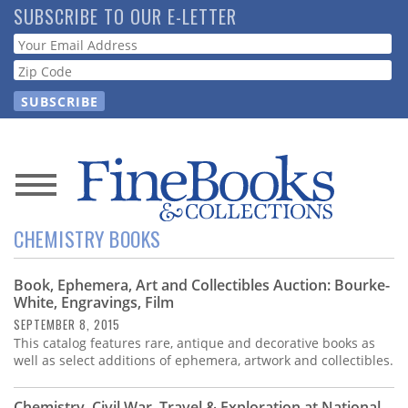
Skip
SUBSCRIBE TO OUR E-LETTER
to
Webform
main
content
News
CHEMISTRY BOOKS
Magazine
Book, Ephemera, Art and Collectibles Auction: Bourke-
Store
White, Engravings, Film
SEPTEMBER 8, 2015
Resource
This catalog features rare, antique and decorative books as
Guide
well as select additions of ephemera, artwork and collectibles.
Chemistry, Civil War, Travel & Exploration at National