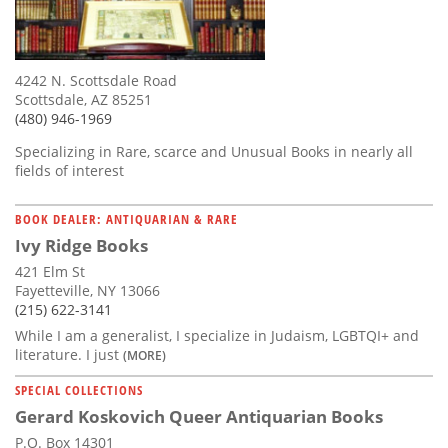
4242 N. Scottsdale Road
Scottsdale, AZ 85251
(480) 946-1969
Specializing in Rare, scarce and Unusual Books in nearly all
fields of interest
BOOK DEALER: ANTIQUARIAN & RARE
Ivy Ridge Books
421 Elm St
Fayetteville, NY 13066
(215) 622-3141
While I am a generalist, I specialize in Judaism, LGBTQI+ and
literature. I just
(MORE)
SPECIAL COLLECTIONS
Gerard Koskovich Queer Antiquarian Books
P.O. Box 14301