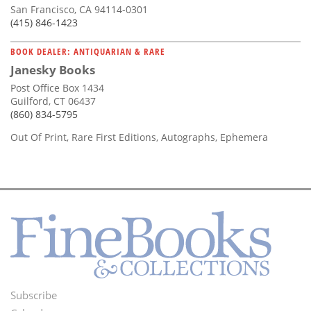
San Francisco, CA 94114-0301
(415) 846-1423
BOOK DEALER: ANTIQUARIAN & RARE
Janesky Books
Post Office Box 1434
Guilford, CT 06437
(860) 834-5795
Out Of Print, Rare First Editions, Autographs, Ephemera
Subscribe
Footer