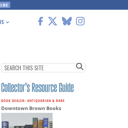
US
 Information
BOOK DEALER: ANTIQUARIAN & RARE
Downtown Brown Books