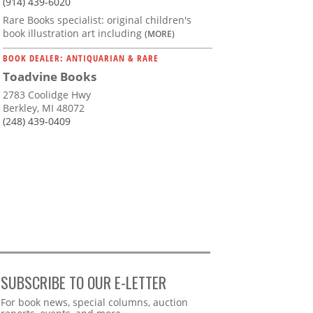
(914) 439-6020
Rare Books specialist: original children's
book illustration art including
(MORE)
BOOK DEALER: ANTIQUARIAN & RARE
Toadvine Books
2783 Coolidge Hwy
Berkley, MI 48072
(248) 439-0409
SUBSCRIBE TO OUR E-LETTER
Webform
For book news, special columns, auction