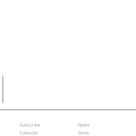
Subscribe
News
Footer
Second
Calendar
Store