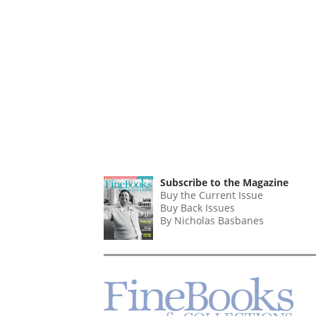
Subscribe to the Magazine
Buy the Current Issue
Buy Back Issues
By Nicholas Basbanes