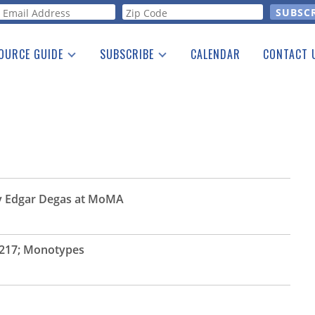
orm
OURCE GUIDE
SUBSCRIBE
CALENDAR
CONTACT 
a Listing
Print Edition
Advertising
he Guide
Free E-letter
by Edgar Degas at MoMA
217; Monotypes