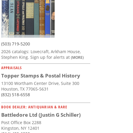
(503) 719-5200
2026 catalogs: Lovecraft, Arkham House,
Stephen King. Sign up for alerts at
(MORE)
APPRAISALS
Topper Stamps & Postal History
13100 Wortham Center Drive, Suite 300
Houston, TX 77065-5631
(832) 518-6558
BOOK DEALER: ANTIQUARIAN & RARE
Battledore Ltd (Justin G Schiller)
Post Office Box 2288
Kingston, NY 12401