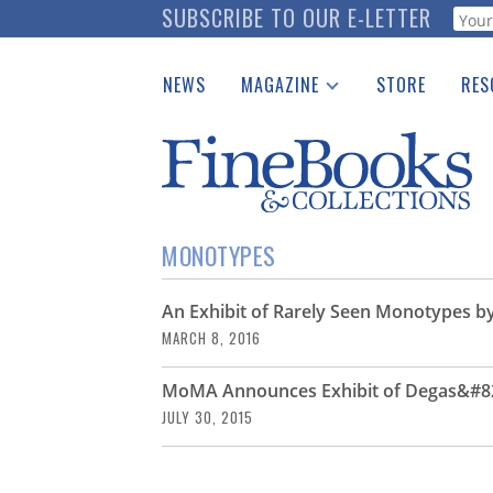
Skip
SUBSCRIBE TO OUR E-LETTER
Webf
to
main
NEWS
MAGAZINE
STORE
RES
content
Print Issues
Place 
Catalogues Received
See t
Auction Guide
Download Center
MONOTYPES
An Exhibit of Rarely Seen Monotypes 
MARCH 8, 2016
MoMA Announces Exhibit of Degas&#8
JULY 30, 2015