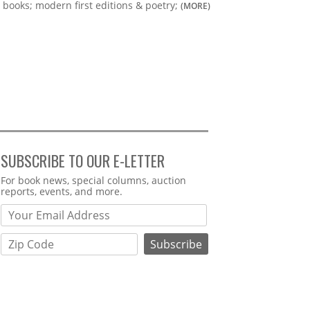
books; modern first editions & poetry;
(MORE)
SUBSCRIBE TO OUR E-LETTER
Webform
For book news, special columns, auction
reports, events, and more.