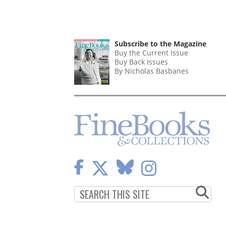
Subscribe to the Magazine
Buy the Current Issue
Buy Back Issues
By Nicholas Basbanes