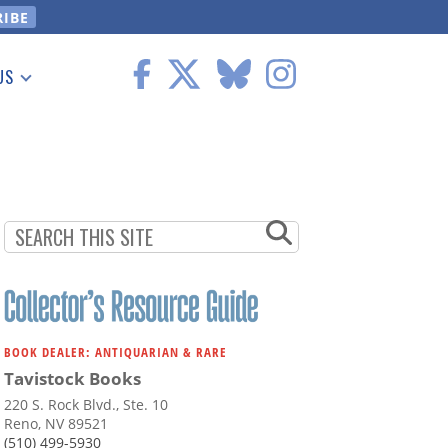
US
 Information
BOOK DEALER: ANTIQUARIAN & RARE
Tavistock Books
220 S. Rock Blvd., Ste. 10
Reno, NV 89521
(510) 499-5930