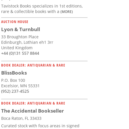
Tavistock Books specializes in 1st editions,
rare & collectible books with a
(MORE)
AUCTION HOUSE
Lyon & Turnbull
33 Broughton Place
Edinburgh, Lothian eh1 3rr
United Kingdom
+44 (0)131 557 8844
BOOK DEALER: ANTIQUARIAN & RARE
BlissBooks
P.O. Box 100
Excelsior, MN 55331
(952) 237-4525
BOOK DEALER: ANTIQUARIAN & RARE
The Accidental Bookseller
Boca Raton, FL 33433
Curated stock with focus areas in signed