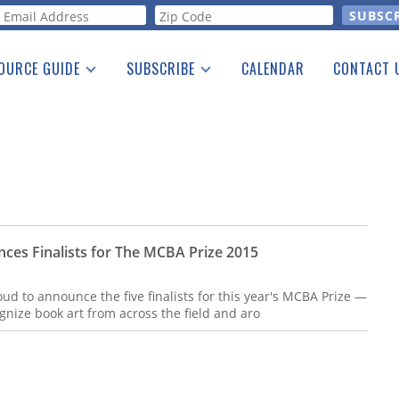
orm
OURCE GUIDE
SUBSCRIBE
CALENDAR
CONTACT 
a Listing
Print Edition
Advertising
he Guide
Free E-letter
ces Finalists for The MCBA Prize 2015
ud to announce the five finalists for this year's MCBA Prize —
ognize book art from across the field and aro