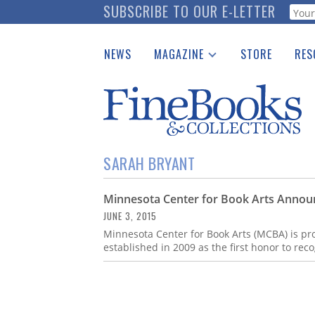
Skip
SUBSCRIBE TO OUR E-LETTER
Webf
to
main
NEWS
MAGAZINE
STORE
RES
content
Print Issues
Place 
Catalogues Received
See t
Auction Guide
Download Center
SARAH BRYANT
Minnesota Center for Book Arts Announ
JUNE 3, 2015
Minnesota Center for Book Arts (MCBA) is pro
established in 2009 as the first honor to rec