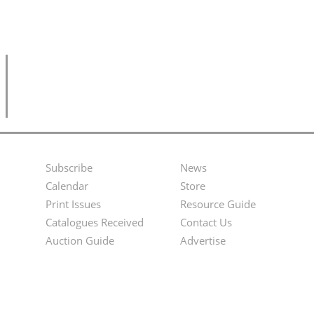
Subscribe
News
Footer
Second
Calendar
Store
Menu
Footer
Print Issues
Resource Guide
Catalogues Received
Contact Us
Menu
Auction Guide
Advertise