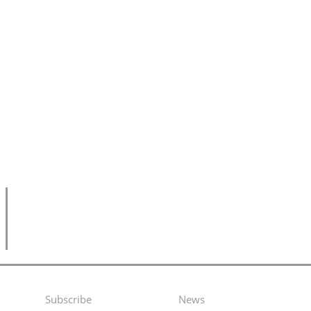
Subscribe
News