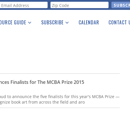
orm
OURCE GUIDE
SUBSCRIBE
CALENDAR
CONTACT 
a Listing
Print Edition
Advertising
he Guide
Free E-letter
ces Finalists for The MCBA Prize 2015
ud to announce the five finalists for this year's MCBA Prize —
ognize book art from across the field and aro