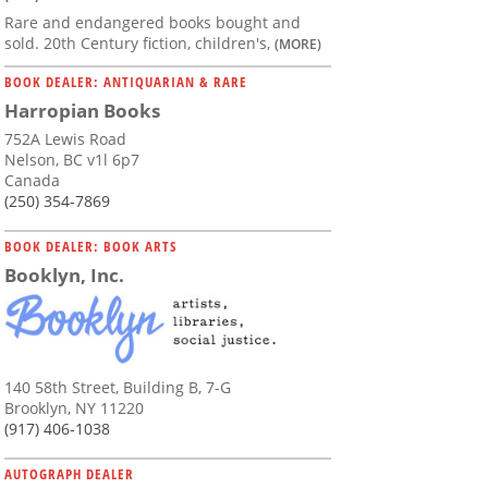
Rare and endangered books bought and
sold. 20th Century fiction, children's,
(MORE)
BOOK DEALER: ANTIQUARIAN & RARE
Harropian Books
752A Lewis Road
Nelson, BC v1l 6p7
Canada
(250) 354-7869
BOOK DEALER: BOOK ARTS
Booklyn, Inc.
140 58th Street, Building B, 7-G
Brooklyn, NY 11220
(917) 406-1038
AUTOGRAPH DEALER