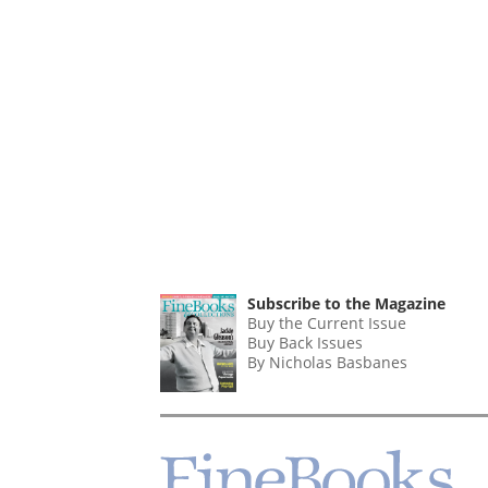
Subscribe to the Magazine
Buy the Current Issue
Buy Back Issues
By Nicholas Basbanes