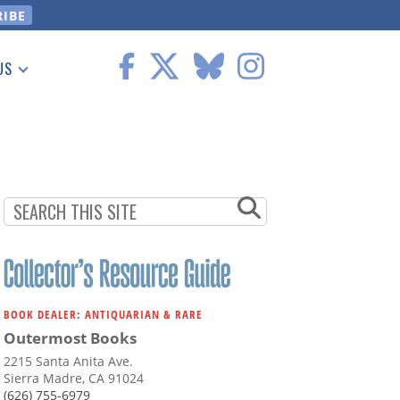
US
 Information
BOOK DEALER: ANTIQUARIAN & RARE
Outermost Books
2215 Santa Anita Ave.
Sierra Madre, CA 91024
(626) 755-6979