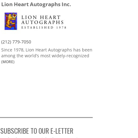
Lion Heart Autographs Inc.
(212) 779-7050
Since 1978, Lion Heart Autographs has been
among the world’s most widely-recognized
(MORE)
SUBSCRIBE TO OUR E-LETTER