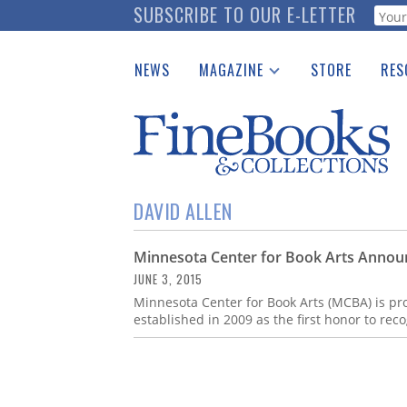
Skip
SUBSCRIBE TO OUR E-LETTER
Webf
to
main
NEWS
MAGAZINE
STORE
RES
content
Print Issues
Place 
Catalogues Received
See t
Auction Guide
Download Center
DAVID ALLEN
Minnesota Center for Book Arts Announ
JUNE 3, 2015
Minnesota Center for Book Arts (MCBA) is pro
established in 2009 as the first honor to rec