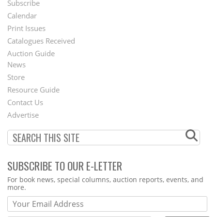
Subscribe
Footer
Calendar
Menu
Print Issues
Catalogues Received
Auction Guide
News
Second
Store
Footer
Resource Guide
Contact Us
Menu
Advertise
SUBSCRIBE TO OUR E-LETTER
Webform
For book news, special columns, auction reports, events, and
more.