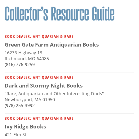
Subscribe
Calendar
Contact
BOOK DEALER: ANTIQUARIAN & RARE
Us
Green Gate Farm Antiquarian Books
16236 Highway 13
Richmond, MO 64085
(816) 776-9259
BOOK DEALER: ANTIQUARIAN & RARE
Dark and Stormy Night Books
"Rare, Antiquarian and Other Interesting Finds"
Newburyport, MA 01950
(978) 255-3992
BOOK DEALER: ANTIQUARIAN & RARE
Ivy Ridge Books
421 Elm St