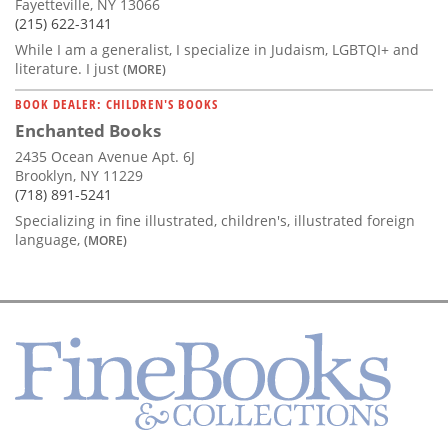
Fayetteville, NY 13066
(215) 622-3141
While I am a generalist, I specialize in Judaism, LGBTQI+ and
literature. I just
(MORE)
BOOK DEALER: CHILDREN'S BOOKS
Enchanted Books
2435 Ocean Avenue Apt. 6J
Brooklyn, NY 11229
(718) 891-5241
Specializing in fine illustrated, children's, illustrated foreign
language,
(MORE)