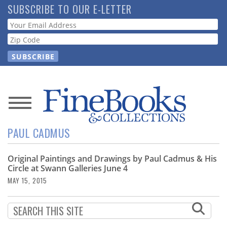
Skip
SUBSCRIBE TO OUR E-LETTER
to
Webform
main
content
News
PAUL CADMUS
Magazine
Original Paintings and Drawings by Paul Cadmus & His
Store
Circle at Swann Galleries June 4
MAY 15, 2015
Resource
Guide