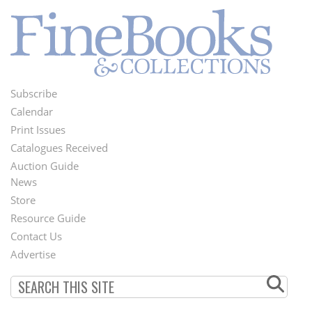
Subscribe
Footer
Calendar
Menu
Print Issues
Catalogues Received
Auction Guide
News
Second
Store
Footer
Resource Guide
Contact Us
Menu
Advertise