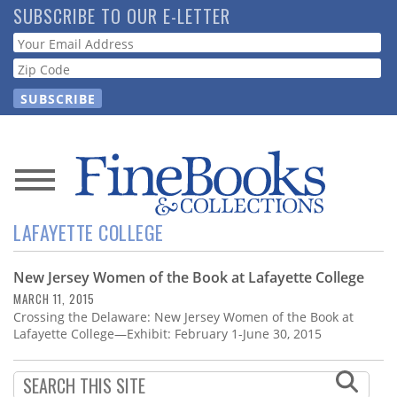
Skip
SUBSCRIBE TO OUR E-LETTER
to
Webform
main
content
News
LAFAYETTE COLLEGE
Magazine
New Jersey Women of the Book at Lafayette College
Store
MARCH 11, 2015
Crossing the Delaware: New Jersey Women of the Book at
Resource
Lafayette College—Exhibit: February 1-June 30, 2015
Guide