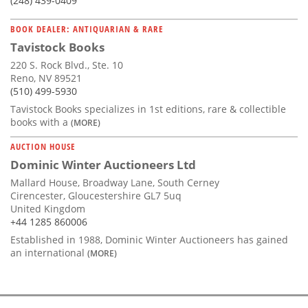
(248) 439-0409
BOOK DEALER: ANTIQUARIAN & RARE
Tavistock Books
220 S. Rock Blvd., Ste. 10
Reno, NV 89521
(510) 499-5930
Tavistock Books specializes in 1st editions, rare & collectible
books with a
(MORE)
AUCTION HOUSE
Dominic Winter Auctioneers Ltd
Mallard House, Broadway Lane, South Cerney
Cirencester, Gloucestershire GL7 5uq
United Kingdom
+44 1285 860006
Established in 1988, Dominic Winter Auctioneers has gained
an international
(MORE)