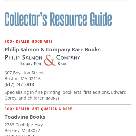
Subscribe
Calendar
Contact
Us
BOOK DEALER: BOOK ARTS
Philip Salmon & Company Rare Books
607 Boylston Street
Boston, MA 02116
(617) 247-2818
Specializing in fine printing, book arts, first editions, Edward
Gorey, and children
(MORE)
BOOK DEALER: ANTIQUARIAN & RARE
Toadvine Books
2783 Coolidge Hwy
Berkley, MI 48072