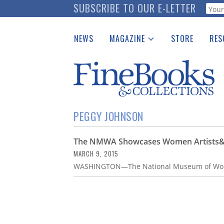
Skip
SUBSCRIBE TO OUR E-LETTER
Webf
to
main
NEWS
MAGAZINE
STORE
RES
content
Print Issues
Place 
Catalogues Received
See t
Auction Guide
Download Center
PEGGY JOHNSON
The NMWA Showcases Women Artists&#8
MARCH 9, 2015
WASHINGTON—The National Museum of Wome