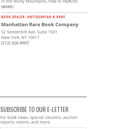
in the Rocky Mountains, now in it&#039
(MORE)
BOOK DEALER: ANTIQUARIAN & RARE
Manhattan Rare Book Company
52 Vanderbilt Ave, Suite 1501
New York, NY 10017
(212) 326-8907
SUBSCRIBE TO OUR E-LETTER
Webform
For book news, special columns, auction
reports, events, and more.