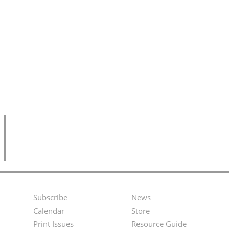
Subscribe
News
Footer
Second
Calendar
Store
Menu
Footer
Print Issues
Resource Guide