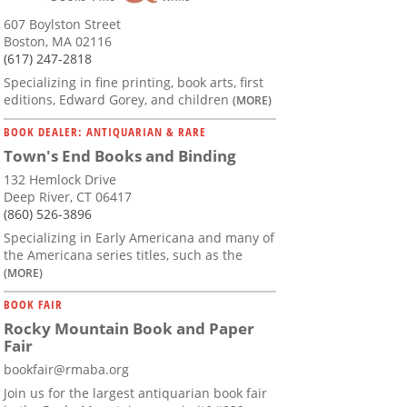
607 Boylston Street
Boston, MA 02116
(617) 247-2818
Specializing in fine printing, book arts, first
editions, Edward Gorey, and children
(MORE)
BOOK DEALER: ANTIQUARIAN & RARE
Town's End Books and Binding
132 Hemlock Drive
Deep River, CT 06417
(860) 526-3896
Specializing in Early Americana and many of
the Americana series titles, such as the
(MORE)
BOOK FAIR
Rocky Mountain Book and Paper
Fair
bookfair@rmaba.org
Join us for the largest antiquarian book fair