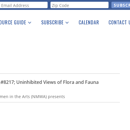
orm
OURCE GUIDE
SUBSCRIBE
CALENDAR
CONTACT 
a Listing
Print Edition
Advertising
he Guide
Free E-letter
217; Uninhibited Views of Flora and Fauna
n in the Arts (NMWA) presents