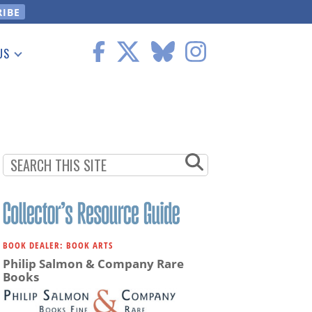
US
 Information
BOOK DEALER: BOOK ARTS
Philip Salmon & Company Rare
Books