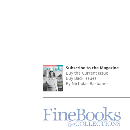
Subscribe to the Magazine
Buy the Current Issue
Buy Back Issues
By Nicholas Basbanes