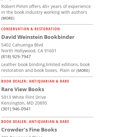
Robert Pimm offers 40+ years of experience
in the book industry working with authors
(MORE)
CONSERVATION & RESTORATION
David Weinstein Bookbinder
5402 Cahuenga Blvd
North Hollywood, CA 91601
(818) 929-7947
Leather book binding,limited editions, book
restoration and book boxes. Plain or
(MORE)
BOOK DEALER: ANTIQUARIAN & RARE
Rare View Books
5013 White Flint Drive
Kensington, MD 20895
(301) 946-0941
BOOK DEALER: ANTIQUARIAN & RARE
Crowder's Fine Books