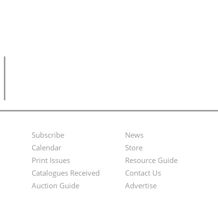
Subscribe
News
Footer
Second
Calendar
Store
Menu
Footer
Print Issues
Resource Guide
Catalogues Received
Contact Us
Menu
Auction Guide
Advertise