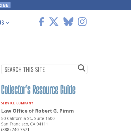
US
 Information
SERVICE COMPANY
Law Office of Robert G. Pimm
50 California St., Suite 1500
San Francisco, CA 94111
(888) 740-7571