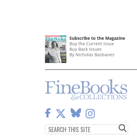
Subscribe to the Magazine
Buy the Current Issue
Buy Back Issues
By Nicholas Basbanes