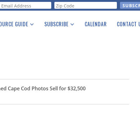
orm
OURCE GUIDE
SUBSCRIBE
CALENDAR
CONTACT 
a Listing
Print Edition
Advertising
he Guide
Free E-letter
ed Cape Cod Photos Sell for $32,500