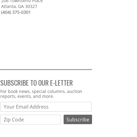
206 Townsend Place
Atlanta, GA 30327
(404) 375-0301
SUBSCRIBE TO OUR E-LETTER
Webform
For book news, special columns, auction
reports, events, and more.