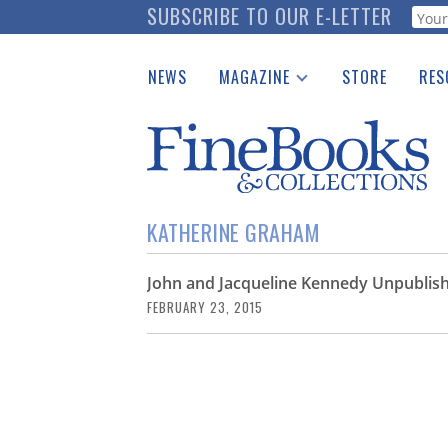
Skip
SUBSCRIBE TO OUR E-LETTER
Webf
to
main
NEWS
MAGAZINE
STORE
RES
content
Print Issues
Place 
Catalogues Received
See t
Auction Guide
Download Center
KATHERINE GRAHAM
John and Jacqueline Kennedy Unpublish
FEBRUARY 23, 2015