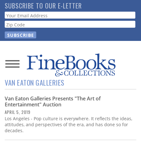
Skip
SUBSCRIBE TO OUR E-LETTER
to
Webform
main
content
News
VAN EATON GALLERIES
Magazine
Van Eaton Galleries Presents "The Art of
Store
Entertainment" Auction
APRIL 5, 2019
Resource
Los Angeles - Pop culture is everywhere. It reflects the ideas,
Guide
attitudes, and perspectives of the era, and has done so for
decades.