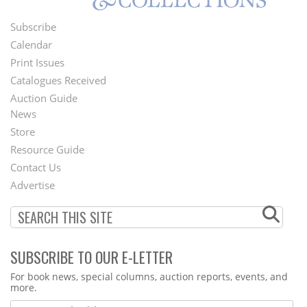
Subscribe
Footer
Calendar
Menu
Print Issues
Catalogues Received
Auction Guide
News
Second
Store
Footer
Resource Guide
Contact Us
Menu
Advertise
SUBSCRIBE TO OUR E-LETTER
Webform
For book news, special columns, auction reports, events, and
more.