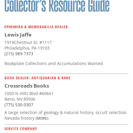
EPHEMERA & MEMORABILIA DEALER
Lewis Jaffe
1919Chestnut St. #1117
Philadelphia, PA 19103
(215) 989-7373
Bookplate Collections and Accumulations Wanted
BOOK DEALER: ANTIQUARIAN & RARE
Crossroads Books
1050 N Hills Blvd #60661
Reno, NV 89506
(775) 530-0307
A large selection of geology & natural history, occult selection,
Nevada history
(MORE)
SERVICE COMPANY