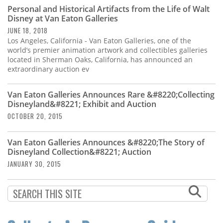
Subscribe
Personal and Historical Artifacts from the Life of Walt
Disney at Van Eaton Galleries
Calendar
JUNE 18, 2018
Los Angeles, California - Van Eaton Galleries, one of the
world’s premier animation artwork and collectibles galleries
Contact
located in Sherman Oaks, California, has announced an
Us
extraordinary auction ev
Van Eaton Galleries Announces Rare &#8220;Collecting
Disneyland&#8221; Exhibit and Auction
OCTOBER 20, 2015
Van Eaton Galleries Announces &#8220;The Story of
Disneyland Collection&#8221; Auction
JANUARY 30, 2015