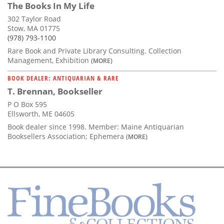
The Books In My Life
302 Taylor Road
Stow, MA 01775
(978) 793-1100
Rare Book and Private Library Consulting. Collection
Management, Exhibition
(MORE)
BOOK DEALER: ANTIQUARIAN & RARE
T. Brennan, Bookseller
P O Box 595
Ellsworth, ME 04605
Book dealer since 1998. Member: Maine Antiquarian
Booksellers Association; Ephemera
(MORE)