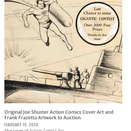
Original Joe Shuster Action Comics Cover Art and
Frank Frazetta Artwork to Auction
FEBRUARY 19, 2026
The cover of Action Comics No.