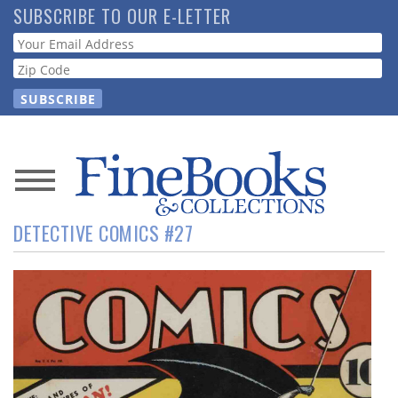
Skip
SUBSCRIBE TO OUR E-LETTER
to
Webform
main
content
News
DETECTIVE COMICS #27
Magazine
Store
Resource
Guide