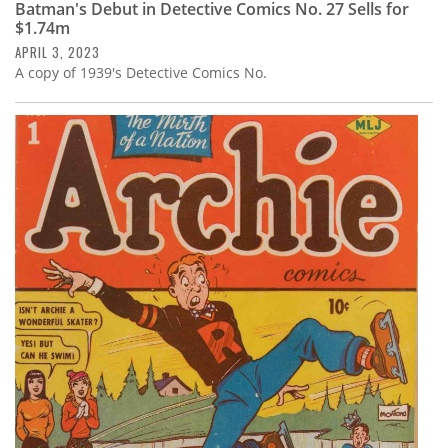
Batman's Debut in Detective Comics No. 27 Sells for
$1.74m
APRIL 3, 2023
A copy of 1939's Detective Comics No.