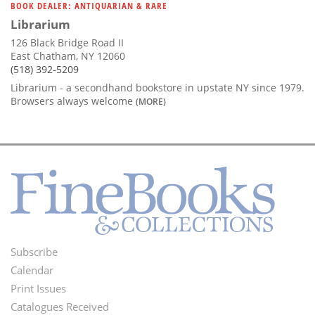
BOOK DEALER: ANTIQUARIAN & RARE
Librarium
126 Black Bridge Road II
East Chatham, NY 12060
(518) 392-5209
Librarium - a secondhand bookstore in upstate NY since 1979.
Browsers always welcome
(MORE)
Subscribe
Footer
Calendar
Menu
Print Issues
Catalogues Received