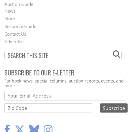
Auction Guide
News
Second
Store
Footer
Resource Guide
Contact Us
Menu
Advertise
SUBSCRIBE TO OUR E-LETTER
Webform
For book news, special columns, auction reports, events, and
more.