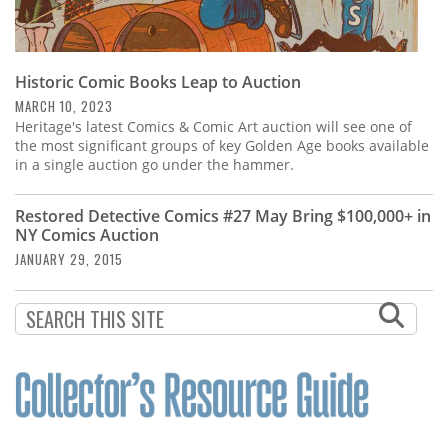
Historic Comic Books Leap to Auction
MARCH 10, 2023
Heritage's latest Comics & Comic Art auction will see one of
the most significant groups of key Golden Age books available
in a single auction go under the hammer.
Restored Detective Comics #27 May Bring $100,000+ in
NY Comics Auction
JANUARY 29, 2015