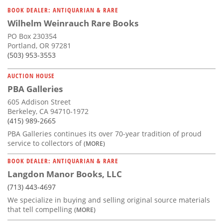
BOOK DEALER: ANTIQUARIAN & RARE
Wilhelm Weinrauch Rare Books
PO Box 230354
Portland, OR 97281
(503) 953-3553
AUCTION HOUSE
PBA Galleries
605 Addison Street
Berkeley, CA 94710-1972
(415) 989-2665
PBA Galleries continues its over 70-year tradition of proud
service to collectors of
(MORE)
BOOK DEALER: ANTIQUARIAN & RARE
Langdon Manor Books, LLC
(713) 443-4697
We specialize in buying and selling original source materials
that tell compelling
(MORE)