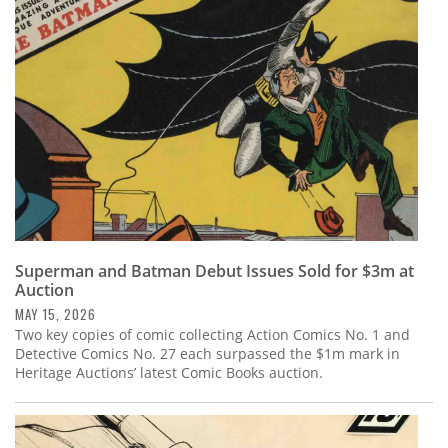
Subscribe
Calendar
Contact
Us
Superman and Batman Debut Issues Sold for $3m at
Auction
MAY 15, 2026
Two key copies of comic collecting Action Comics No. 1 and
Detective Comics No. 27 each surpassed the $1m mark in
Heritage Auctions’ latest Comic Books auction.