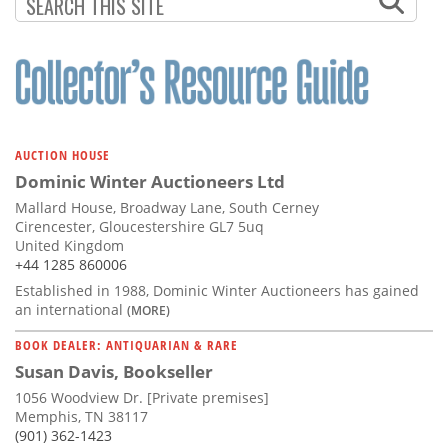
Subscribe
Calendar
Contact
Us
AUCTION HOUSE
Dominic Winter Auctioneers Ltd
Mallard House, Broadway Lane, South Cerney
Cirencester, Gloucestershire GL7 5uq
United Kingdom
+44 1285 860006
Established in 1988, Dominic Winter Auctioneers has gained
an international
(MORE)
BOOK DEALER: ANTIQUARIAN & RARE
Susan Davis, Bookseller
1056 Woodview Dr. [Private premises]
Memphis, TN 38117
(901) 362-1423