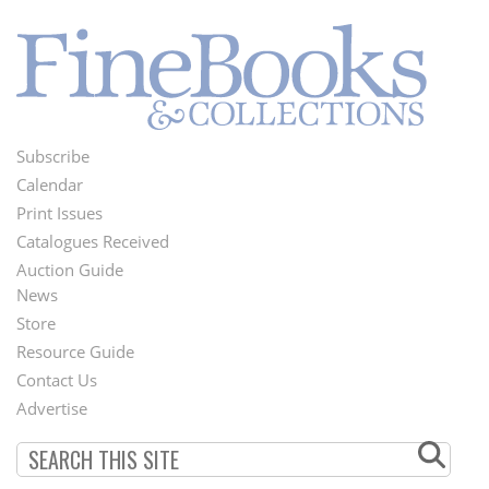
Subscribe
Footer
Calendar
Menu
Print Issues
Catalogues Received
Auction Guide
News
Second
Store
Footer
Resource Guide
Contact Us
Menu
Advertise