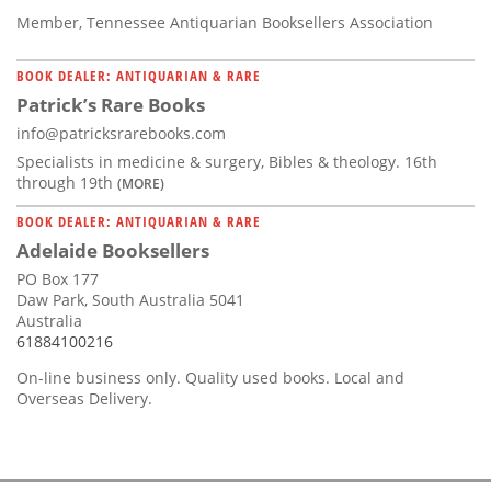
Member, Tennessee Antiquarian Booksellers Association
BOOK DEALER: ANTIQUARIAN & RARE
Patrick’s Rare Books
info@patricksrarebooks.com
Specialists in medicine & surgery, Bibles & theology. 16th
through 19th
(MORE)
BOOK DEALER: ANTIQUARIAN & RARE
Adelaide Booksellers
PO Box 177
Daw Park, South Australia 5041
Australia
61884100216
On-line business only. Quality used books. Local and
Overseas Delivery.