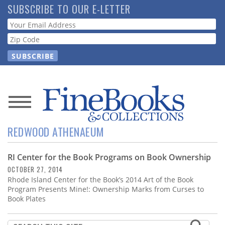
Skip
SUBSCRIBE TO OUR E-LETTER
to
Webform
main
content
News
REDWOOD ATHENAEUM
Magazine
RI Center for the Book Programs on Book Ownership
Store
OCTOBER 27, 2014
Rhode Island Center for the Book’s 2014 Art of the Book
Resource
Program Presents Mine!: Ownership Marks from Curses to
Guide
Book Plates